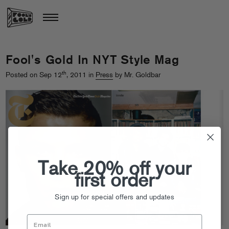
Fool's Gold In NYT Style Mag
th
Posted on Sep 12
, 2011 in
Press
by Mr. Goldbar
Take 20% off your
first order
Sign up for special offers and updates