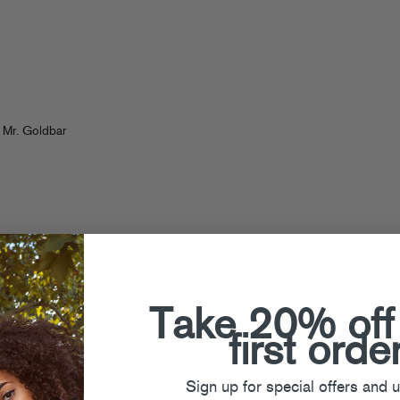
 Mr. Goldbar
Take 20% off
first orde
Sign up for special offers and 