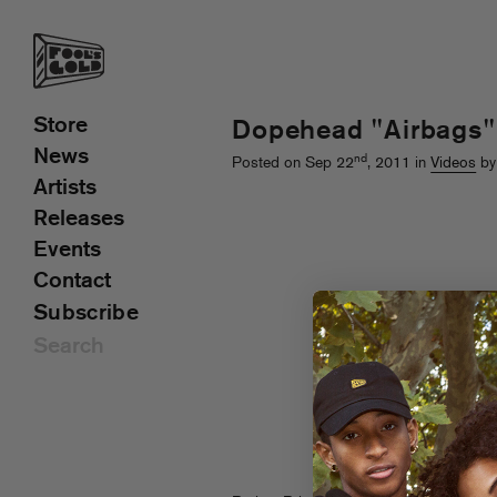
Store
Dopehead "Airbags"
News
nd
Posted on Sep 22
, 2011 in
Videos
by
Artists
Releases
Events
Contact
Subscribe