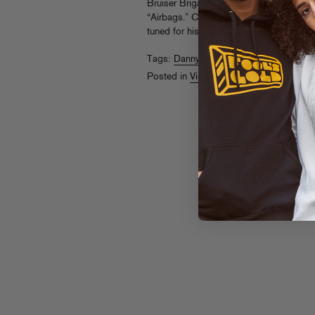
Bruiser Brigade representer Dophead ste
“Airbags.” Check him rocking with Dan
tuned for his upcoming
Plaid Palm Tree
Tags:
Danny Brown
,
DopeHead
Posted in
Videos