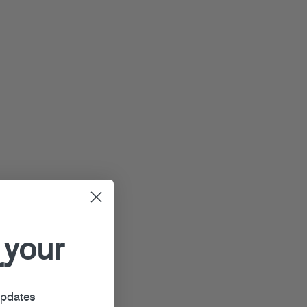
 your
r
updates