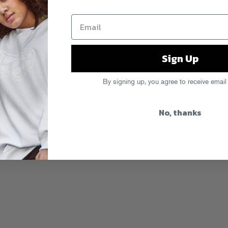
ps up with a video for his solo cut
ny Brown
on the “Relax” tour
and stay
s
.
Sign Up
By signing up, you agree to receive email
No, thanks