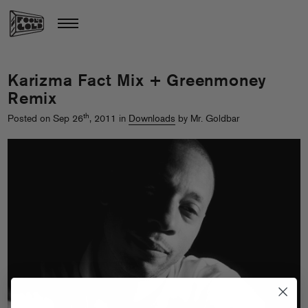
Karizma Fact Mix + Greenmoney
Remix
th
Posted on Sep 26
, 2011 in
Downloads
by Mr. Goldbar