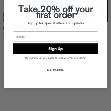
Take 20% off your
first order
Sign up for special offers and updates
The fine folks at Fact Magazine just
posted up a great new DJ mix
from
Baltimore house master Karizma, which is a perfect time for us to
remind you about his awesomely rolling take on Greemoney’s “Suh Mi
Stay,” from their
Gold Ru$h
EP on Fool’s Gold
, check it after the jump.
Sign Up
By signing up, you agree to receive email marketing
No, thanks