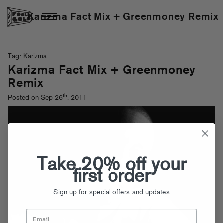
Karizma Fact Mix + Greenmoney Remix
Tag: Karizma
Karizma Fact Mix + Greenmoney
Remix
th
Posted on Sep 26
, 2011
Take 20% off your
first order
Sign up for special offers and updates