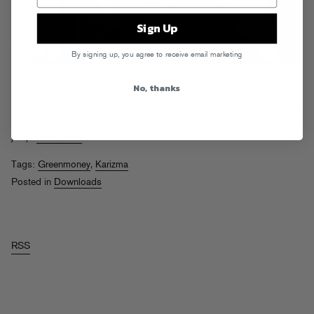
Sign Up
By signing up, you agree to receive email marketing
The fine folks at Fact Magazine just
posted up a great new DJ mix
No, thanks
from Baltimore house master Karizma, which is a perfect time for us
to remind you about his awesomely rolling take on Greemoney’s “Suh
Mi Stay,” from their
Gold Ru$h
EP on Fool’s Gold
, check it after the
jump.
Read More
Tags:
Greenmoney
,
Karizma
Posted in
Downloads
RSS