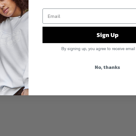
Sign Up
By signing up, you agree to receive email
No, thanks