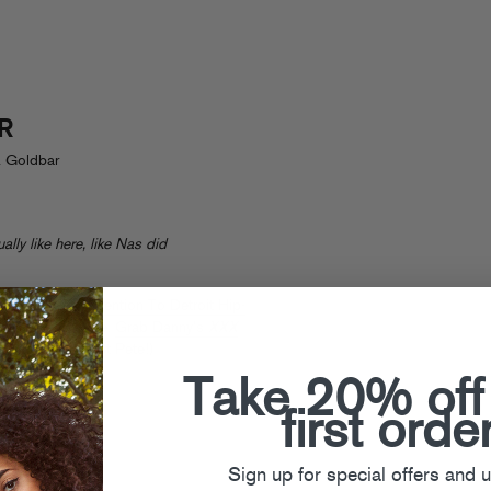
R
. Goldbar
ally like here, like Nas did
sons To Pay Attention To Detroit Hip-
ig Sean and more.
Grab Danny’s
XXX
cist
(tonight in St Pete!)
Take 20% off
first orde
Sign up for special offers and 