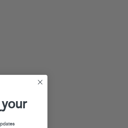
 your
r
updates