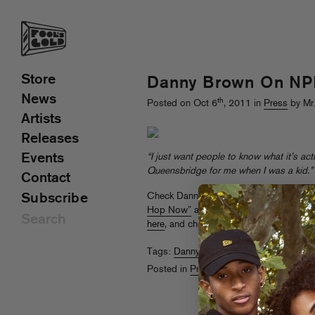
Store
Danny Brown On NP
News
th
Posted on Oct 6
, 2011 in
Press
by Mr
Artists
Releases
Events
“I just want people to know what it’s actu
Queensbridge for me when I was a kid.”
Contact
Check Danny Brown in
NPR’s “Five Rea
Subscribe
Hop Now”
alongside Royce The 5’9, B
here
, and check him
on tour with Das Ra
Tags:
Danny Brown
,
NPR
Posted in
Press