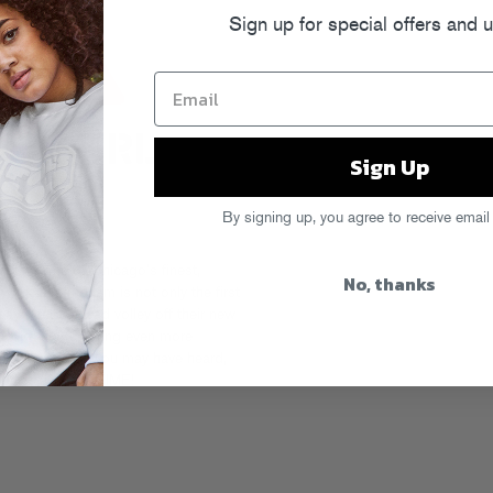
Sign up for special offers and 
Sign Up
By signing up, you agree to receive email
ween some of Chicago’s finest,
No, thanks
ork-inspired jam is not only the first
ars, but the lead volley off their new
 Gold and featuring even more
-boom. And as you may have heard,
deck… PARTY TIME!