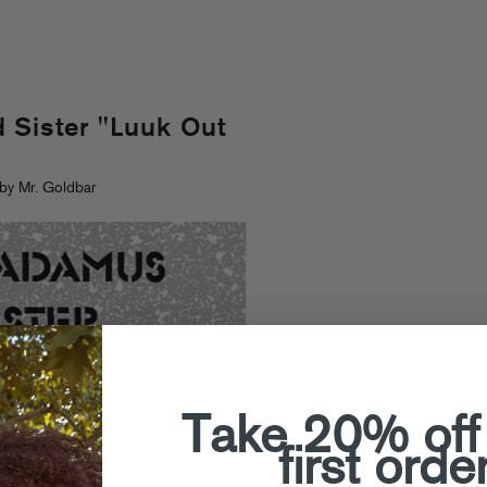
 Sister "Luuk Out
by Mr. Goldbar
Take 20% off
first orde