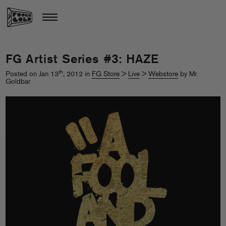
FG Artist Series #3: HAZE
th
Posted on Jan 13
, 2012 in
FG Store
>
Live
>
Webstore
by Mr.
Goldbar