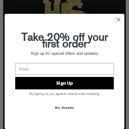
Take 20% off your
first order
Sign up for special offers and updates
Sign Up
By signing up, you agree to receive email marketing
No, thanks