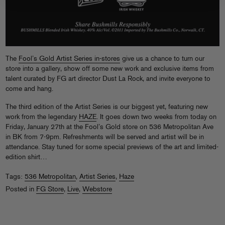
The
Fool’s Gold Artist Series in-stores
give us a chance to turn our
store into a gallery, show off some new work and exclusive items from
talent curated by FG art director Dust La Rock, and invite everyone to
come and hang.
The third edition of the Artist Series is our biggest yet, featuring new
work from the legendary
HAZE
. It goes down two weeks from today on
Friday, January 27th at the Fool’s Gold store on 536 Metropolitan Ave
in BK from 7-9pm. Refreshments will be served and artist will be in
attendance. Stay tuned for some special previews of the art and limited-
edition shirt…
Tags:
536 Metropolitan
,
Artist Series
,
Haze
Posted in
FG Store
,
Live
,
Webstore