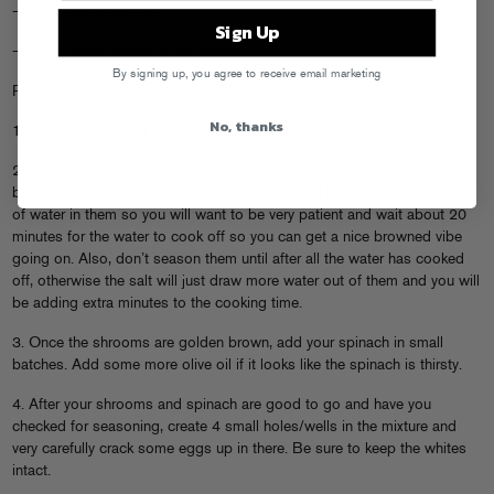
– Salt/Pepper to taste
Sign Up
– Bit of lemon pepper if you have it
By signing up, you agree to receive email marketing
Recipe:
No, thanks
1. Pre-heat oven and set to 300 degrees.
2. Melt butter and olive oil in a sturdy, oven proof skillet. Once the
butter starts to smell nutty, add your shrooms. These dudes have a lot
of water in them so you will want to be very patient and wait about 20
minutes for the water to cook off so you can get a nice browned vibe
going on. Also, don’t season them until after all the water has cooked
off, otherwise the salt will just draw more water out of them and you will
be adding extra minutes to the cooking time.
3. Once the shrooms are golden brown, add your spinach in small
batches. Add some more olive oil if it looks like the spinach is thirsty.
4. After your shrooms and spinach are good to go and have you
checked for seasoning, create 4 small holes/wells in the mixture and
very carefully crack some eggs up in there. Be sure to keep the whites
intact.