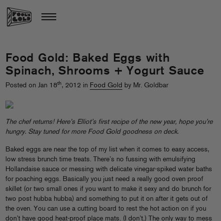
Food Gold: Baked Eggs with
Spinach, Shrooms + Yogurt Sauce
th
Posted on Jan 18
, 2012 in
Food Gold
by Mr. Goldbar
The chef returns! Here’s Elliot’s first recipe of the new year, hope you’re
hungry. Stay tuned for more Food Gold goodness on deck.
Baked eggs are near the top of my list when it comes to easy access,
low stress brunch time treats. There’s no fussing with emulsifying
Hollandaise sauce or messing with delicate vinegar-spiked water baths
for poaching eggs. Basically you just need a really good oven proof
skillet (or two small ones if you want to make it sexy and do brunch for
two post hubba hubba) and something to put it on after it gets out of
the oven. You can use a cutting board to rest the hot action on if you
don’t have good heat-proof place mats. (I don’t.) The only way to mess