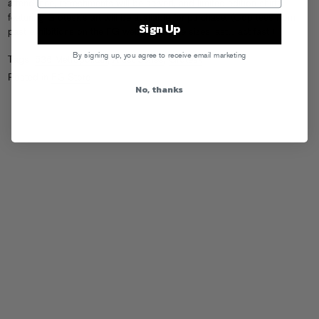
attendance, refreshments will be served, and limited edition shirts
featuring Grotesk’s art will be available for purchase. (Cop tees from
Sign Up
past exhibitions on the
FG webstore
while sizes last…act fast!)
By signing up, you agree to receive email marketing
Tags:
536 Metropolitan
,
Artist Series
,
Grotesk
Posted in
FG Store
No, thanks