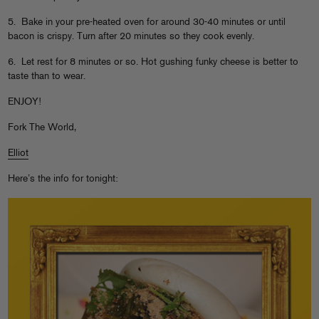
5. Bake in your pre-heated oven for around 30-40 minutes or until
bacon is crispy. Turn after 20 minutes so they cook evenly.
6. Let rest for 8 minutes or so. Hot gushing funky cheese is better to
taste than to wear.
ENJOY!
Fork The World,
Elliot
Here’s the info for tonight: