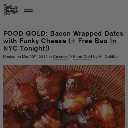
FOOD GOLD: Bacon Wrapped Dates
with Funky Cheese (+ Free Bao In
NYC Tonight!)
th
Posted on Mar 29
, 2012 in
Columns
>
Food Gold
by Mr. Goldbar