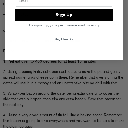
Bacon Wrapped Dates with Funky Cheese
Sign Up
– 1 lb of dates
– Approx 12 oz of bacon or enough bacon to wrap all the dates with,
By signing up, you agree to receive email marketing
duh
No, thanks
– 4 oz of funky ass blue cheese like
Cabreles
Recipe:
1. Preheat oven to 400 degrees for at least 15 minutes
2. Using a paring knife, cut open each date, remove the pit and gently
spread some funky cheese up in there. Remember that over stuffing the
dates will result in a messy and an unattractive bite so chill with that.
3. Wrap your bacon around the date, being extra careful to cover the
side that was slit open, then trim any extra bacon. Save that bacon for
the next day.
4. Using a very good amount of tin foil, line a baking sheet. Remember
this bacon is going to drip everywhere and you want to be able to make
the clean up easy.