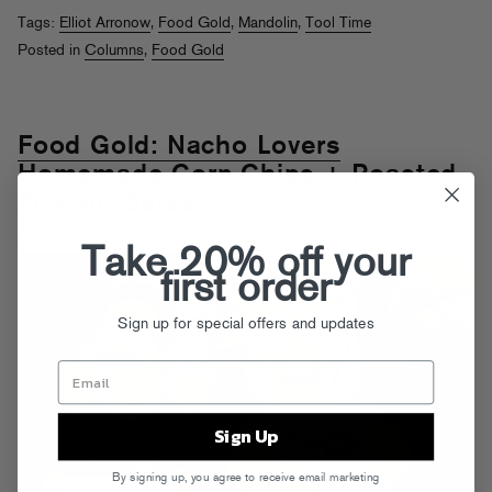
Tags:
Elliot Arronow
,
Food Gold
,
Mandolin
,
Tool Time
Posted in
Columns
,
Food Gold
Food Gold: Nacho Lovers
Homemade Corn Chips + Roasted
Tomato Salsa
nd
Posted on Feb 2
, 2012
Take 20% off your
first order
Sign up for special offers and updates
Sign Up
By signing up, you agree to receive email marketing