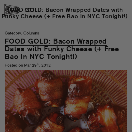
FOOD GOLD: Bacon Wrapped Dates with
Funky Cheese (+ Free Bao In NYC Tonight!)
Category: Columns
FOOD GOLD: Bacon Wrapped
Dates with Funky Cheese (+ Free
Bao In NYC Tonight!)
th
Posted on Mar 29
, 2012