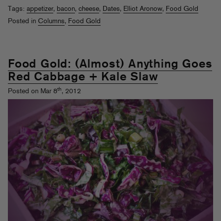
Tags:
appetizer
,
bacon
,
cheese
,
Dates
,
Elliot Aronow
,
Food Gold
Posted in
Columns
,
Food Gold
Food Gold: (Almost) Anything Goes
Red Cabbage + Kale Slaw
th
Posted on Mar 8
, 2012