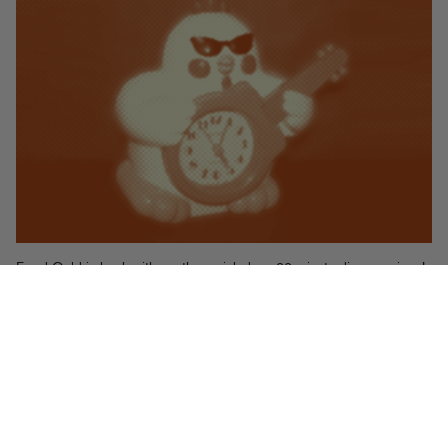
Food Gold is back with another quick draw 20 minute dinner recipe. I
whipped up this chicken dish on Sunday night using a few things I
had in the pantry and some store bought chicken legs I needed to do
something with. The sauce is really open to interpretation, as it’s really
just an example of how to combine acidic (vinegar, lemon juice,
tomatoes) with salty (olives) and possibly sweet (roasted tomatoes,
mmm.) Get creative and mess around until you get the flavor profile
you want. And be sure to go through the effort to broil the chicken
before serving. That extra crispy skin makes all the difference!