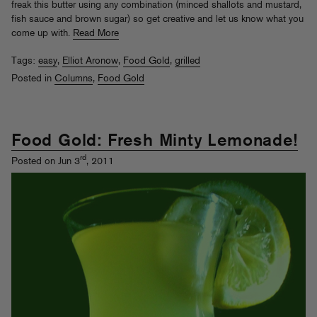
freak this butter using any combination (minced shallots and mustard,
fish sauce and brown sugar) so get creative and let us know what you
come up with.
Read More
Tags:
easy
,
Elliot Aronow
,
Food Gold
,
grilled
Posted in
Columns
,
Food Gold
Food Gold: Fresh Minty Lemonade!
rd
Posted on Jun 3
, 2011