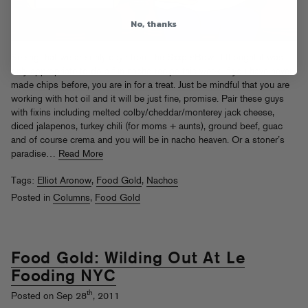
No, thanks
Seeing that we are only days from the SxxperBowl, I thought it was
only appropriate to do a fun nacho recipe this week. If you have never
made chips before, you are in for a treat. Just be mindful that you are
working with hot oil and it will be just fine, promise. Pair these guys
with fixins including melted colby/cheddar/monterey jack cheese,
diced jalapenos, turkey chili (for moms + aunts), ground beef, guac
and of course crema and you will be in nacho heaven. Or a stoner’s
paradise…
Read More
Tags:
Elliot Aronow
,
Food Gold
,
Nachos
Posted in
Columns
,
Food Gold
Food Gold: Wilding Out At Le
Fooding NYC
th
Posted on Sep 28
, 2011