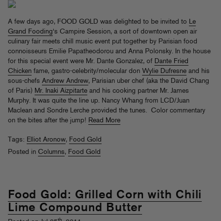
A few days ago, FOOD GOLD was delighted to be invited to
Le
Grand Fooding
‘s Campire Session, a sort of downtown open air
culinary fair meets chill music event put together by Parisian food
connoisseurs Emilie Papatheodorou and Anna Polonsky. In the house
for this special event were Mr. Dante Gonzalez, of
Dante Fried
Chicken
fame, gastro-celebrity/molecular don
Wylie Dufresne
and his
sous-chefs
Andrew Andrew
, Parisian uber chef (aka the David Chang
of Paris)
Mr. Inaki Aizpitarte
and his cooking partner Mr. James
Murphy. It was quite the line up. Nancy Whang from LCD/Juan
Maclean and Sondre Lerche provided the tunes. Color commentary
on the bites after the jump!
Read More
Tags:
Elliot Aronow
,
Food Gold
Posted in
Columns
,
Food Gold
Food Gold: Grilled Corn with Chili
Lime Compound Butter
th