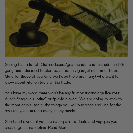
Seeing that a lot of DJs/producers/gear heads read this site the FG
gang and I decided to start up a monthly gadget edition of Food
Gold for those of you (and we hope there are many) who want to
know about kitchen tools of the trade.
You have my word there won’t be any frumpy tricknology like your
Aunt’s “
bagel guillotine
” or “
pickle picker
“. We are going to stick to
the most crucial tools, the things you will buy once and use for the
next ten years across many, many meals.
Short and sweet: if you are eating a lot of fruits and veggies you
should get a mandoline.
Read More