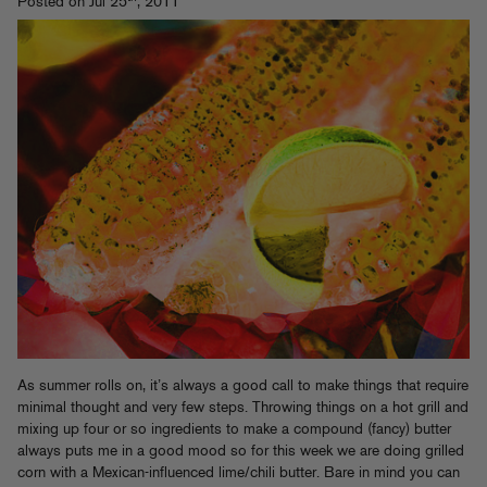
Posted on Jul 25
, 2011
As summer rolls on, it’s always a good call to make things that require
minimal thought and very few steps. Throwing things on a hot grill and
mixing up four or so ingredients to make a compound (fancy) butter
always puts me in a good mood so for this week we are doing grilled
corn with a Mexican-influenced lime/chili butter. Bare in mind you can