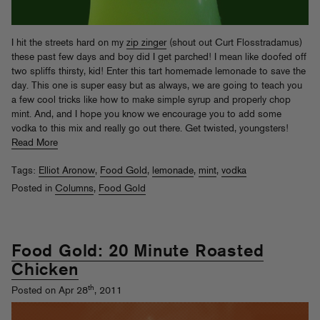
I hit the streets hard on my
zip zinger
(shout out Curt Flosstradamus)
these past few days and boy did I get parched! I mean like doofed off
two spliffs thirsty, kid! Enter this tart homemade lemonade to save the
day. This one is super easy but as always, we are going to teach you
a few cool tricks like how to make simple syrup and properly chop
mint. And, and I hope you know we encourage you to add some
vodka to this mix and really go out there. Get twisted, youngsters!
Read More
Tags:
Elliot Aronow
,
Food Gold
,
lemonade
,
mint
,
vodka
Posted in
Columns
,
Food Gold
Food Gold: 20 Minute Roasted
Chicken
th
Posted on Apr 28
, 2011