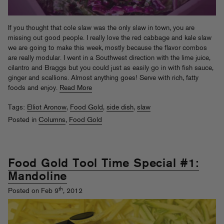
If you thought that cole slaw was the only slaw in town, you are
missing out good people. I really love the red cabbage and kale slaw
we are going to make this week, mostly because the flavor combos
are really modular. I went in a Southwest direction with the lime juice,
cilantro and Braggs but you could just as easily go in with fish sauce,
ginger and scallions. Almost anything goes! Serve with rich, fatty
foods and enjoy.
Read More
Tags:
Elliot Aronow
,
Food Gold
,
side dish
,
slaw
Posted in
Columns
,
Food Gold
Food Gold Tool Time Special #1:
Mandoline
th
Posted on Feb 9
, 2012