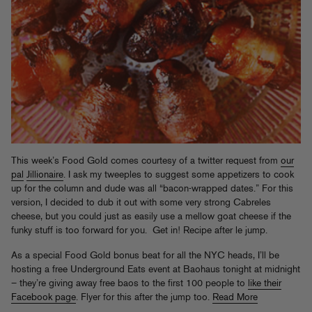
This week’s Food Gold comes courtesy of a twitter request from
our
pal
Jillionaire
. I ask my tweeples to suggest some appetizers to cook
up for the column and dude was all “bacon-wrapped dates.” For this
version, I decided to dub it out with some very strong Cabreles
cheese, but you could just as easily use a mellow goat cheese if the
funky stuff is too forward for you. Get in! Recipe after le jump.
As a special Food Gold bonus beat for all the NYC heads, I’ll be
hosting a free Underground Eats event at Baohaus tonight at midnight
– they’re giving away free baos to the first 100 people to
like their
Facebook page
. Flyer for this after the jump too.
Read More