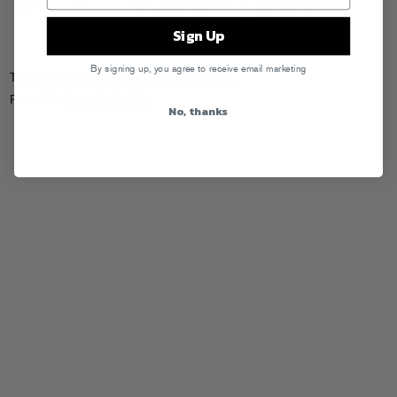
Sign Up
By signing up, you agree to receive email marketing
Tags:
Ab-Soul
,
Black Hippy
,
Danny Brown
Posted in
Downloads
,
Live
No, thanks