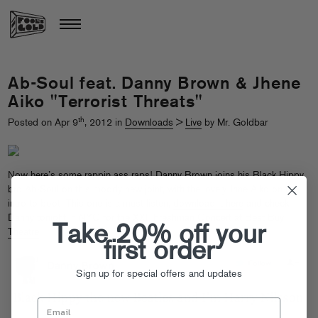
Ab-Soul feat. Danny Brown & Jhene
Aiko "Terrorist Threats"
th
Posted on Apr 9
, 2012 in
Downloads
>
Live
by Mr. Goldbar
Now here’s some rappin ass raps! Danny Brown joins his Black Hippy
bro Ab-Soul on this moody new joint, with the lovely Jhne Aiko on the
intro to boot! This one is a must listen,
download it here
and check
Danny tonight in NYC for the XXL Freshman Concert at
Best Buy
Take 20% off your
Theatre
.
first order
Sign up for special offers and updates