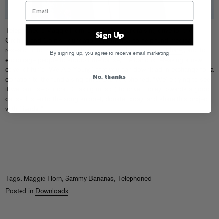
Telephoned’s Maggie Horn is well into a fundraising drive for the
Sign Up
Crohn’s and Colitis Foundation of America, to help fund medical
research into these ailments (you can
read more about it here
), and to
By signing up, you agree to receive email marketing
encourage people to support the cause, the band is releasing a new
cover of fun’s “We Are Young” that you can download in exchange for a
No, thanks
donation to the fundraising drive
. Sez Telephoned: “We’re trying to see
if we can use our craft (making music!) to drive money towards a good
cause. Listen to the song snippet, donate today, and share this project
with friends!”
Tags:
Maggie Horn
,
Sammy Bananas
,
Telephoned
Posted in
Downloads