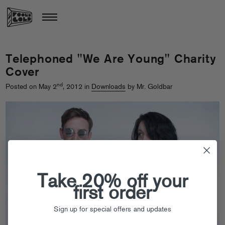
Telephoned "We Are Young" Charity
Cover
nd
Posted on May 2
, 2012 in
Downloads
by Mr. Goldbar
Take 20% off your
first order
Sign up for special offers and updates