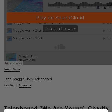
Read More
Tags:
Maggie Horn
,
Telephoned
Posted in
Streams
Telephoned "We Are Young" Charity