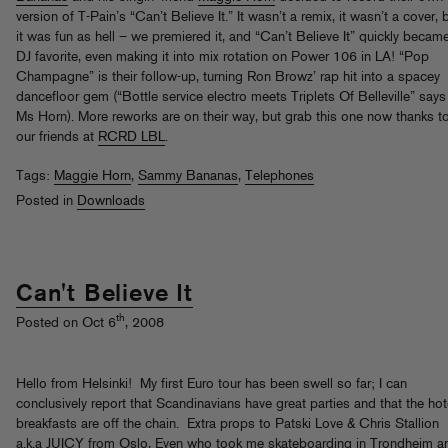
version of T-Pain’s “Can’t Believe It.” It wasn’t a remix, it wasn’t a cover, 
it was fun as hell – we premiered it, and “Can’t Believe It” quickly becam
DJ favorite, even making it into mix rotation on Power 106 in LA! “Pop
Champagne” is their follow-up, turning Ron Browz’ rap hit into a spacey
dancefloor gem (“Bottle service electro meets Triplets Of Belleville” says
Ms Horn). More reworks are on their way, but grab this one now thanks t
our friends at
RCRD LBL
.
Tags:
Maggie Horn
,
Sammy Bananas
,
Telephones
Posted in
Downloads
Can't Believe It
th
Posted on Oct 6
, 2008
Hello from Helsinki! My first Euro tour has been swell so far; I can
conclusively report that Scandinavians have great parties and that the hot
breakfasts are off the chain. Extra props to Patski Love & Chris Stallion
a.k.a JUICY from Oslo, Even who took me skateboarding in Trondheim a