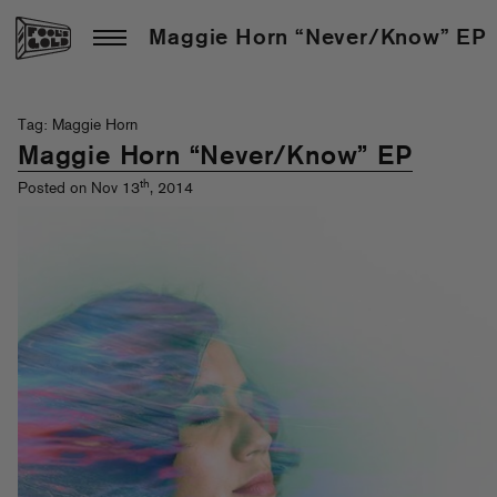
Maggie Horn “Never/Know” EP
Tag: Maggie Horn
Maggie Horn “Never/Know” EP
th
Posted on Nov 13
, 2014