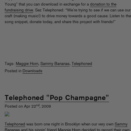
Young” that you can download in exchange for a
donation to the
fundraising drive
. Sez Telephoned: “We’re trying to see if we can use our
craft (making music!) to drive money towards a good cause. Listen to the
song snippet, donate today, and share this project with friends!”
Tags:
Maggie Horn
,
Sammy Bananas
,
Telephoned
Posted in
Downloads
Telephoned "Pop Champagne"
nd
Posted on Apr 22
, 2009
Telephoned
was born one night in Brooklyn when our very own
Sammy
Bananas
and his singin’ friend
Maggie Horn
decided to record their own