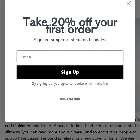
Cover
nd
Posted on May 2
, 2012
Take 20% off your
first order
Sign up for special offers and updates
Sign Up
By signing up, you agree to receive email marketing
No, thanks
Telephoned’s Maggie Horn is well into a fundraising drive for the Crohn’
and Colitis Foundation of America, to help fund medical research into th
ailments (you can
read more about it here
), and to encourage people to
support the cause, the band is releasing a new cover of fun’s “We Are