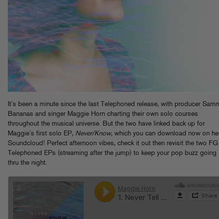
It’s been a minute since the last Telephoned release, with producer Sam
Bananas and singer Maggie Horn charting their own solo courses
throughout the musical universe. But the two have linked back up for
Maggie’s first solo EP,
Never/Know
, which you can download now on he
Soundcloud! Perfect afternoon vibes, check it out then revisit the two FG
Telephoned EPs (streaming after the jump) to keep your pop buzz going
thru the night.