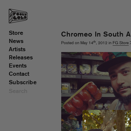
Store
Chromeo In South A
News
th
Posted on May 14
, 2012 in
FG Store
Artists
Releases
Events
Contact
Subscribe