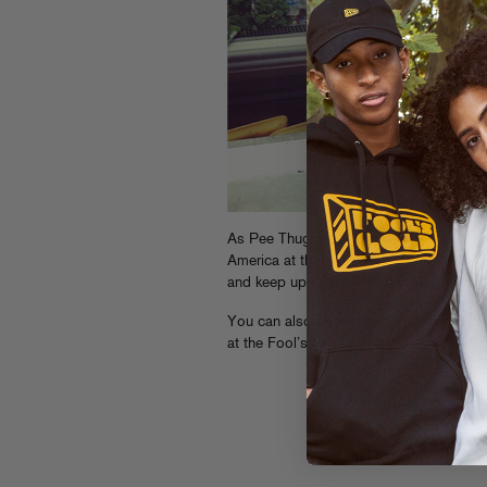
As Pee Thugg’s persimmon pic might tel
America at the moment, bringing the fun
and keep up with their adventures on
Twi
You can also check Dave 1’s
video inte
at the Fool’s Gold store during our Artis