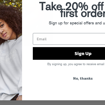
Take 20% off
first orde
Sign up for special offers and 
Sign Up
l you, Chromeo is all up in South
k to SA. Check the tour dates
here
tter
.
By signing up, you agree to receive email
rview
with Brazilian mag
NOO
, filmed
t Series event with Haze.
No, thanks