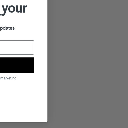
 your
r
updates
 marketing