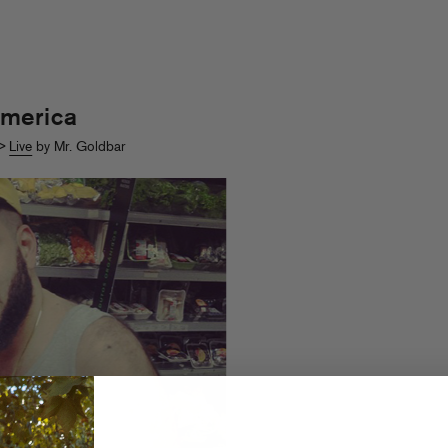
merica
>
Live
by Mr. Goldbar