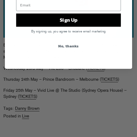
Sign Up
By signing up, you agree to receive email marketing
No, thanks
Bruiser Down Under! Check Danny Brown on tour all this week,
stopping in Brisbane, Melbourne and Sydney with Stones Throw’s
M.E.D. – more tour details
here
.
Wednesday 23rd May – The Zoo – Brisbane (
TICKETS
)
Thursday 24th May – Prince Bandroom – Melbourne (
TICKETS
)
Friday 25th May – Vivid Live @ The Studio (Sydney Opera House) –
Sydney (
TICKETS
)
Tags:
Danny Brown
Posted in
Live