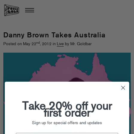
Danny Brown Takes Australia
nd
Posted on May 22
, 2012 in
Live
by Mr. Goldbar
Take 20% off your
first order
Sign up for special offers and updates