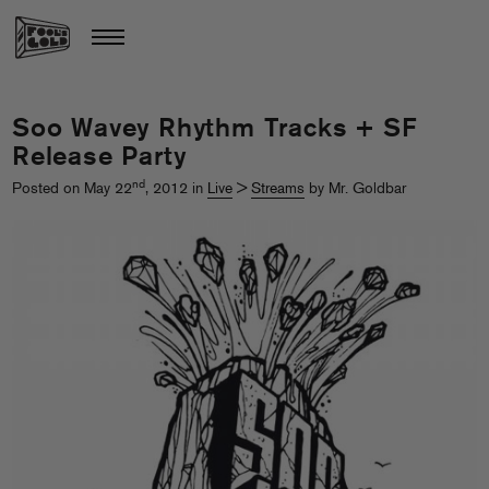
Soo Wavey Rhythm Tracks + SF
Release Party
nd
Posted on May 22
, 2012 in
Live
>
Streams
by Mr. Goldbar