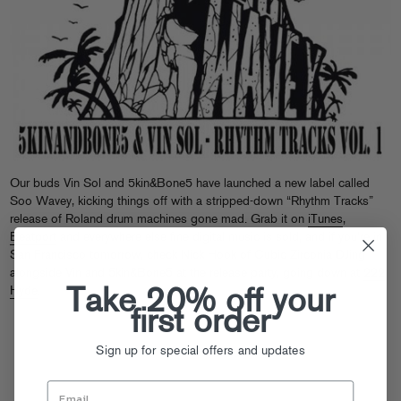
Our buds Vin Sol and 5kin&Bone5 have launched a new label called
Soo Wavey, kicking things off with a stripped-down “Rhythm Tracks”
release of Roland drum machines gone mad. Grab it on
iTunes
,
Beatport
and everywhere else fine digital music is sold, and if you’re in
San Francisco tomorrow, check Nick Hook of Cubic Zirconia DJing
alongside Vin and 5kin&Bone5 at the release party, going down at
222
Take 20% off your
Hyde
.
first order
Sign up for special offers and updates