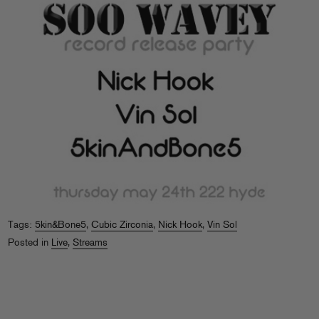
Tags:
5kin&Bone5
,
Cubic Zirconia
,
Nick Hook
,
Vin Sol
Posted in
Live
,
Streams