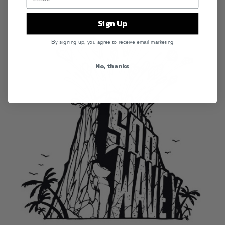
Sign Up
By signing up, you agree to receive email marketing
No, thanks