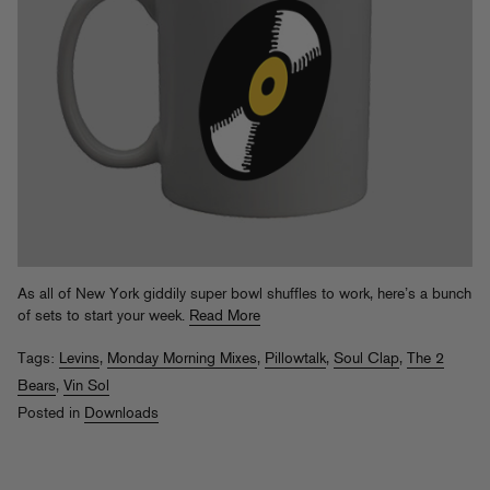
As all of New York giddily super bowl shuffles to work, here’s a bunch
of sets to start your week.
Read More
Tags:
Levins
,
Monday Morning Mixes
,
Pillowtalk
,
Soul Clap
,
The 2
Bears
,
Vin Sol
Posted in
Downloads