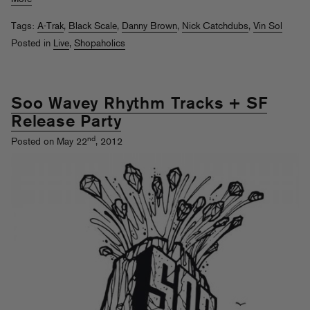
Tags:
A-Trak
,
Black Scale
,
Danny Brown
,
Nick Catchdubs
,
Vin Sol
Posted in
Live
,
Shopaholics
Soo Wavey Rhythm Tracks + SF
Release Party
nd
Posted on May 22
, 2012