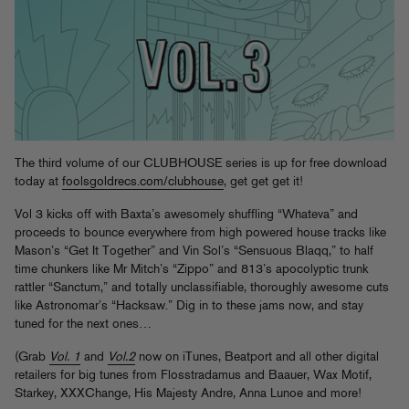
The third volume of our CLUBHOUSE series is up for free download
today at
foolsgoldrecs.com/clubhouse
, get get get it!
Vol 3 kicks off with Baxta’s awesomely shuffling “Whateva” and
proceeds to bounce everywhere from high powered house tracks like
Mason’s “Get It Together” and Vin Sol’s “Sensuous Blaqq,” to half
time chunkers like Mr Mitch’s “Zippo” and 813’s apocolyptic trunk
rattler “Sanctum,” and totally unclassifiable, thoroughly awesome cuts
like Astronomar’s “Hacksaw.” Dig in to these jams now, and stay
tuned for the next ones…
(Grab
Vol. 1
and
Vol.2
now on iTunes, Beatport and all other digital
retailers for big tunes from Flosstradamus and Baauer, Wax Motif,
Starkey, XXXChange, His Majesty Andre, Anna Lunoe and more!