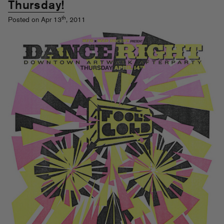
Thursday!
th
Posted on Apr 13
, 2011