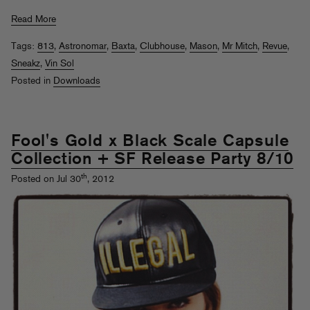
Read More
Tags:
813
,
Astronomar
,
Baxta
,
Clubhouse
,
Mason
,
Mr Mitch
,
Revue
,
Sneakz
,
Vin Sol
Posted in
Downloads
Fool's Gold x Black Scale Capsule
Collection + SF Release Party 8/10
th
Posted on Jul 30
, 2012