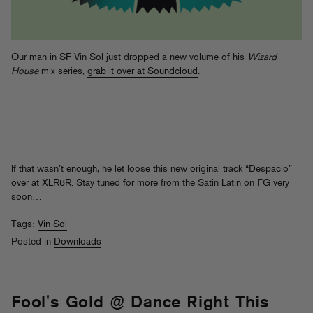
Our man in SF Vin Sol just dropped a new volume of his
Wizard
House
mix series,
grab it over at Soundcloud
.
If that wasn’t enough, he let loose this new original track “Despacio”
over at XLR8R
. Stay tuned for more from the Satin Latin on FG very
soon…
Tags:
Vin Sol
Posted in
Downloads
Fool's Gold @ Dance Right This