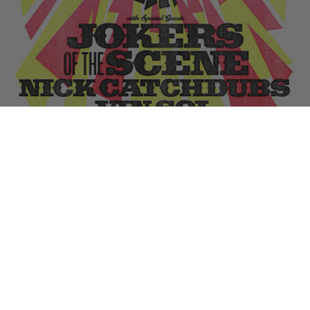
Remember the last time
we hit La Cita and took over Dance Right?
Well, we’re back again this Thursday (4/14) celebrating
Dust La
Rock’s “Joking Victim” opening
with an afterparty for the ages.
Jokers Of The Scene, Nick Catchdubs and Vin Sol will be getting
groovy all evening (with bud Paul Devro kicking it all off early) and the
whole shebang is
FREE with RSVP at danceright.net
. See you there…
Tags:
Dust La Rock
,
Jokers of the Scene
,
Nick Catchdubs
,
Vin Sol