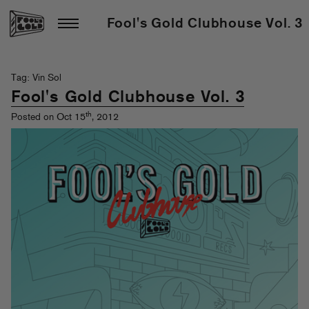
Fool's Gold Clubhouse Vol. 3
Tag: Vin Sol
Fool's Gold Clubhouse Vol. 3
th
Posted on Oct 15
, 2012