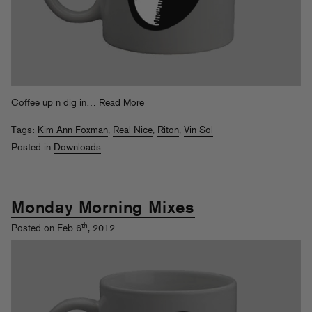
Coffee up n dig in…
Read More
Tags:
Kim Ann Foxman
,
Real Nice
,
Riton
,
Vin Sol
Posted in
Downloads
Monday Morning Mixes
th
Posted on Feb 6
, 2012