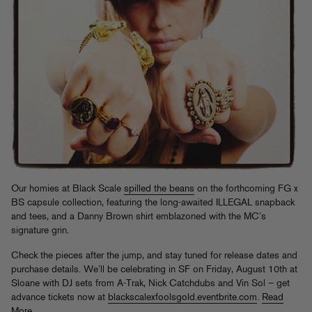
Our homies at Black Scale
spilled the beans
on the forthcoming FG x
BS capsule collection, featuring the long-awaited ILLEGAL snapback
and tees, and a Danny Brown shirt emblazoned with the MC’s
signature grin.
Check the pieces after the jump, and stay tuned for release dates and
purchase details. We’ll be celebrating in SF on Friday, August 10th at
Sloane with DJ sets from A-Trak, Nick Catchdubs and Vin Sol – get
advance tickets now at
blackscalexfoolsgold.eventbrite.com
.
Read
More