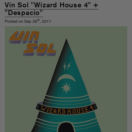
Vin Sol "Wizard House 4" +
"Despacio"
th
Posted on Sep 26
, 2011