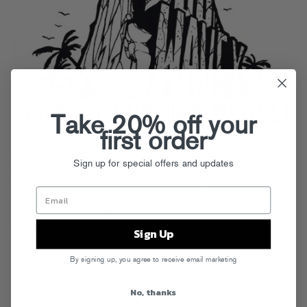
Take 20% off your
first order
Our buds Vin Sol and 5kin&Bone5 have launched a new label called
Soo Wavey, kicking things off with a stripped-down “Rhythm Tracks”
Sign up for special offers and updates
release of Roland drum machines gone mad. Grab it on
iTunes
,
Beatport
and everywhere else fine digital music is sold, and if you’re in
San Francisco tomorrow, check Nick Hook of Cubic Zirconia DJing
alongside Vin and 5kin&Bone5 at the release party, going down at
222 Hyde
.
Sign Up
By signing up, you agree to receive email marketing
No, thanks