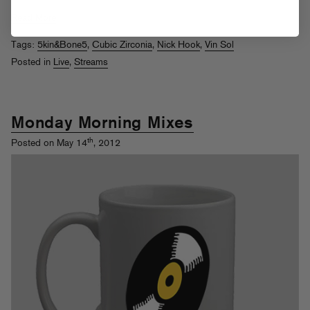
Read More
Tags:
5kin&Bone5
,
Cubic Zirconia
,
Nick Hook
,
Vin Sol
Posted in
Live
,
Streams
Monday Morning Mixes
th
Posted on May 14
, 2012