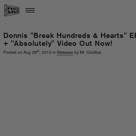
Donnis "Break Hundreds & Hearts" E
+ "Absolutely" Video Out Now!
th
Posted on Aug 28
, 2012 in
Releases
by Mr. Goldbar