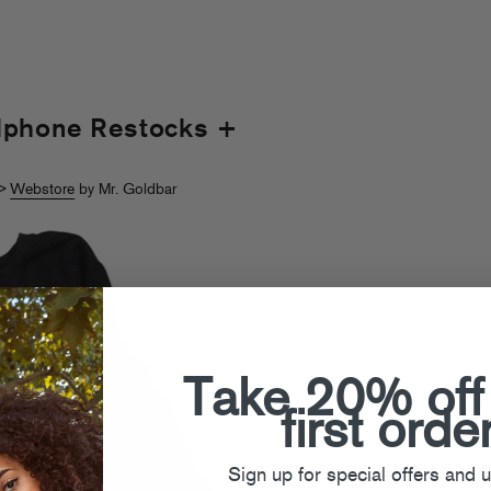
dphone Restocks +
>
Webstore
by Mr. Goldbar
Take 20% off
first orde
Sign up for special offers and 