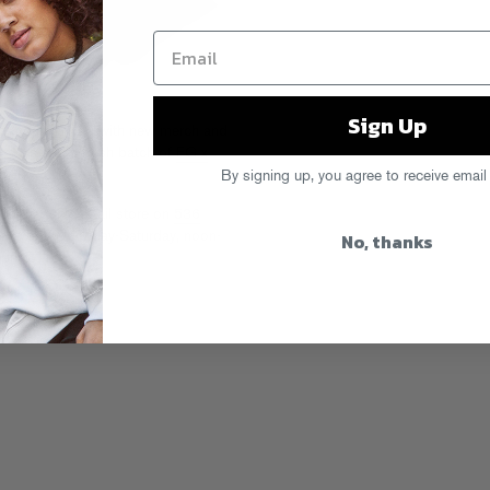
Sign Up
ecs.com
is filled with new merch and
wnecks
and a fresh batch of
FG x
zy new box).
By signing up, you agree to receive email
 our flagship retail store on
536
No, thanks
e’re open Monday-Saturday, noon-
n into…