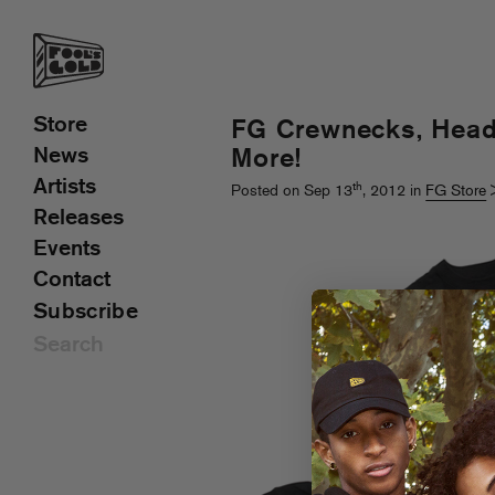
Store
FG Crewnecks, Hea
News
More!
Artists
th
Posted on Sep 13
, 2012 in
FG Store
Releases
Events
Contact
Subscribe