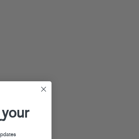
 your
r
updates