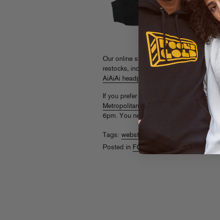
Our online superstore,
store.foolsgoldr
restocks, including
brand new logo cre
AiAiAi headphones
(complete with snaz
If you prefer to snag these in person, hit
Metropolitan Avenue
in Brooklyn, NY. W
6pm. You never know who you might ru
Tags:
webstore
Posted in
FG Store
,
Webstore