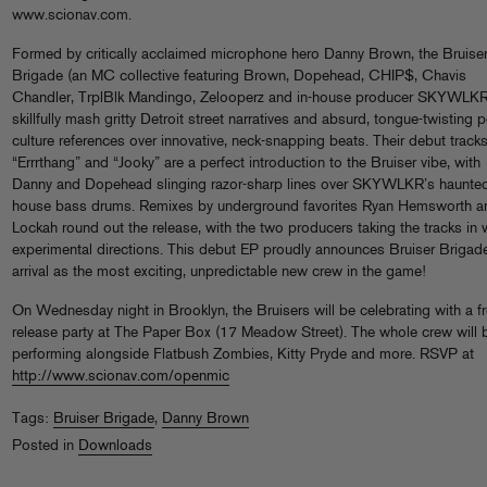
www.scionav.com.
Formed by critically acclaimed microphone hero Danny Brown, the Bruise
Brigade (an MC collective featuring Brown, Dopehead, CHIP$, Chavis
Chandler, TrplBlk Mandingo, Zelooperz and in-house producer SKYWLKR
skillfully mash gritty Detroit street narratives and absurd, tongue-twisting 
culture references over innovative, neck-snapping beats. Their debut track
“Errrthang” and “Jooky” are a perfect introduction to the Bruiser vibe, with
Danny and Dopehead slinging razor-sharp lines over SKYWLKR’s haunte
house bass drums. Remixes by underground favorites Ryan Hemsworth a
Lockah round out the release, with the two producers taking the tracks in w
experimental directions. This debut EP proudly announces Bruiser Brigad
arrival as the most exciting, unpredictable new crew in the game!
On Wednesday night in Brooklyn, the Bruisers will be celebrating with a f
release party at The Paper Box (17 Meadow Street). The whole crew will 
performing alongside Flatbush Zombies, Kitty Pryde and more. RSVP at
http://www.scionav.com/openmic
Tags:
Bruiser Brigade
,
Danny Brown
Posted in
Downloads