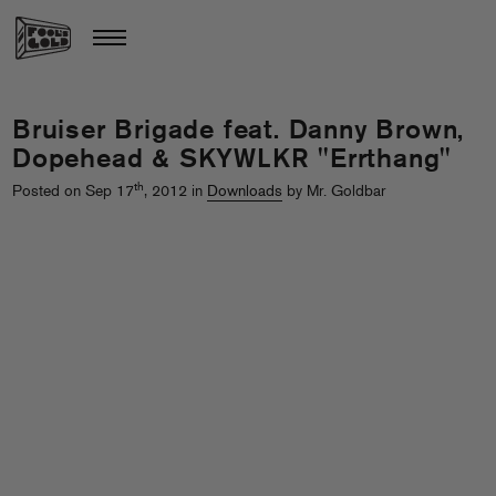
Bruiser Brigade feat. Danny Brown,
Dopehead & SKYWLKR "Errthang"
th
Posted on Sep 17
, 2012 in
Downloads
by Mr. Goldbar