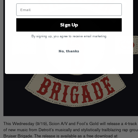
Sign Up
By signing up, you agree to receive email marketing
No, thanks
This Wednesday (9/19), Scion A/V and Fool’s Gold will release a 4-track
of new music from Detroit’s musically and stylistically trailblazing rap grou
Bruiser Brigade. The release is available as a free download at