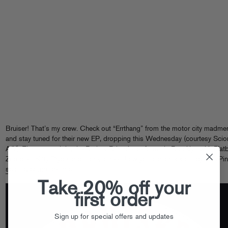
Bruiser! That’s my crew. Check out “Errthang” from the motor city madme
and stay tuned for their new EP, dropping this Wednesday (courtesy Scio
A/V). That same night, the Bruiser Brigade performs in Brooklyn with Flat
Zombies, Kitty Pryde and more, a free show you can check out by RSVPin
scionav.com/openmic
.
Take 20% off your
first order
Sign up for special offers and updates