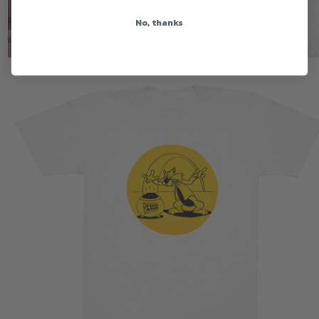
No, thanks