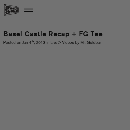
Basel Castle Recap + FG Tee
th
Posted on Jan 4
, 2013 in
Live
>
Videos
by Mr. Goldbar