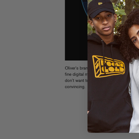
Oliver’s brand new
Mechanical
EP is
out
fine digital mp3s are sold. Four tracks o
don’t want to miss out.
Stream previews
convincing.