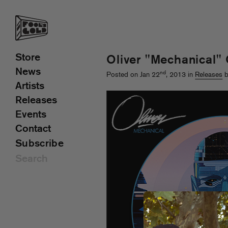
Store
Oliver "Mechanical"
News
nd
Posted on Jan 22
, 2013 in
Releases
b
Artists
Releases
Events
Contact
Subscribe