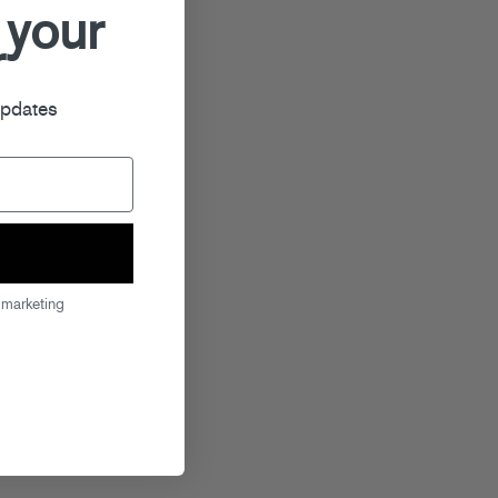
 your
r
updates
 marketing