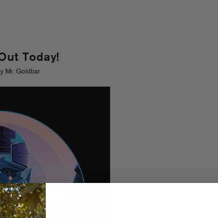
 Out Today!
y Mr. Goldbar