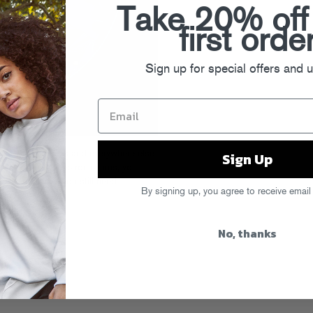
Take 20% off
first orde
Sign up for special offers and 
Sign Up
 today on iTunes
and everywhere else
f smart, funky electronic jams, you
 over at Spin
if you still need
By signing up, you agree to receive email
No, thanks