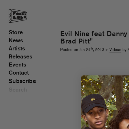
Store
Evil Nine feat Dann
News
Brad Pitt"
Artists
th
Posted on Jan 24
, 2013 in
Videos
by M
Releases
Events
Contact
Subscribe