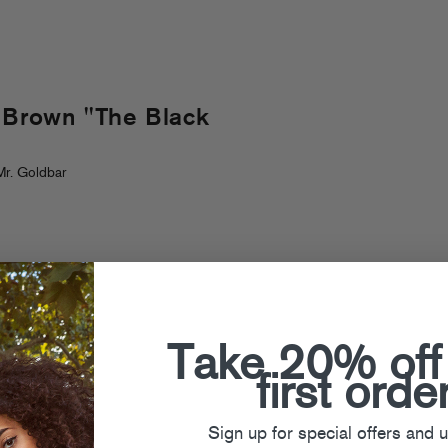
y Brown "The Black
r. Goldbar
Take 20% off
first orde
Sign up for special offers and 