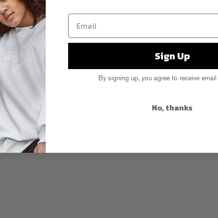
on our bud Brodinski’s Bromance
eo,
premiered by Pitchfork
. Hit the
Sign Up
 listen to him snap on
The Purist’s
By signing up, you agree to receive email
e
,
The Purist
No, thanks