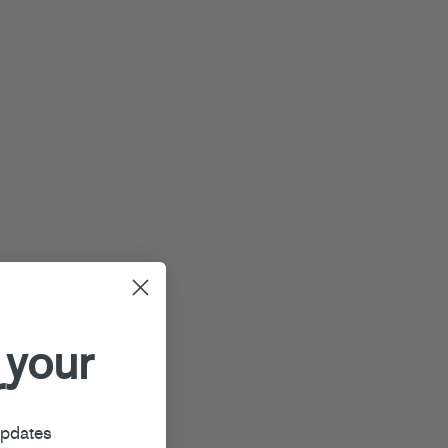
 your
r
updates