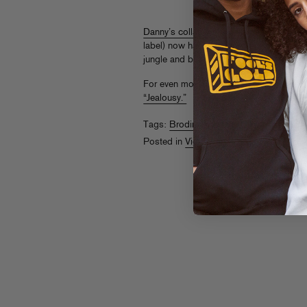
Danny’s collab with Evil Nine
(released 
label) now has an appropriately odd vid
jungle and bug out.
For even more Danny Brown collab heat,
“Jealousy.”
Tags:
Brodinski
,
Danny Brown
,
Evil Nin
Posted in
Videos