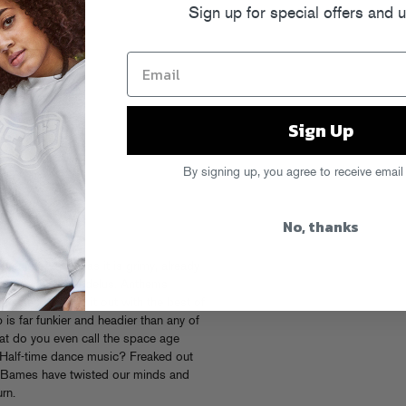
Sign up for special offers and 
Sign Up
By signing up, you agree to receive email
No, thanks
ement as joyous as it is grimy, already
p Killer and Daedelus. Anthems
ames can trap it out with the best of
is far funkier and headier than any of
hat do you even call the space age
k? Half-time dance music? Freaked out
 Bames have twisted our minds and
rn.