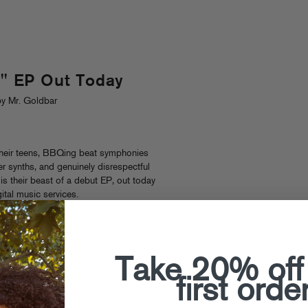
 EP Out Today
y Mr. Goldbar
their teens, BBQing beat symphonies
er synths, and genuinely disrespectful
is their beast of a debut EP, out today
gital music services.
Take 20% off
first orde