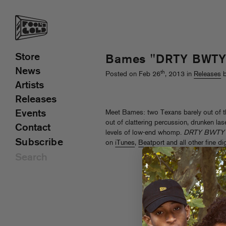
Store
Bames "DRTY BWTY"
News
th
Posted on Feb 26
, 2013 in
Releases
b
Artists
Releases
Events
Meet Bames: two Texans barely out of 
out of clattering percussion, drunken las
Contact
levels of low-end whomp.
DRTY BWTY
Subscribe
on
iTunes
,
Beatport
and all other fine di