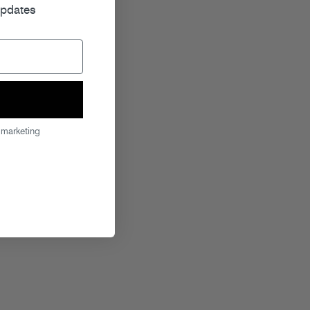
updates
 marketing