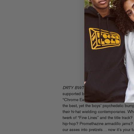
DRTY BWTY
is a six track mission stat
supported by bass kingpins like Gaslam
“Chrome Eagle” and “Ozone” prove that B
the best, yet the boys’ psychedelic bump 
their hi-hat wielding contemporaries. W
twerk of “Fine Lines” and the title trac
hip-hop? Promethazine armadillo jams?
our asses into pretzels… now it’s your tu