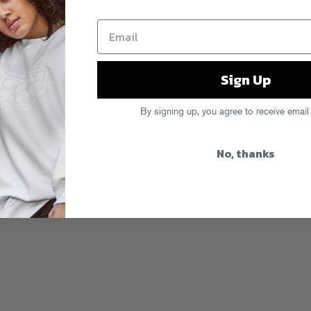
Sign Up
By signing up, you agree to receive email
No, thanks