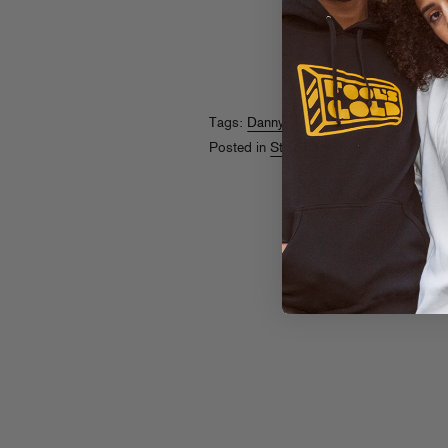
Tags:
Danny Brown
Posted in
Streams