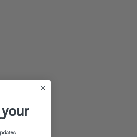
 your
r
updates