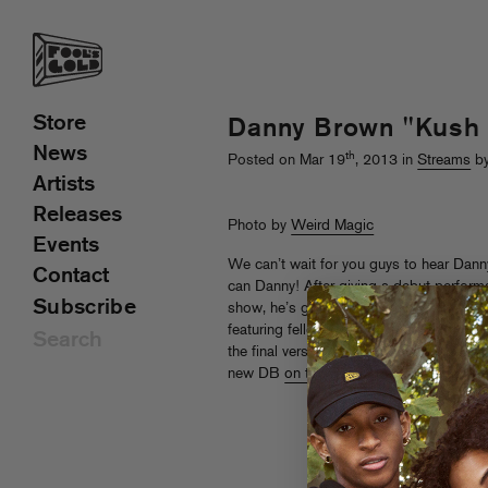
Store
Danny Brown "Kush
News
th
Posted on Mar 19
, 2013 in
Streams
by
Artists
Releases
Photo by
Weird Magic
Events
We can’t wait for you guys to hear Da
Contact
can Danny! After giving a debut perform
Subscribe
show, he’s giving a sneak peek of “Ku
featuring fellow Bruiser Zelooperz on t
the final version featuring A$AP Rocky
new DB
on tour
.