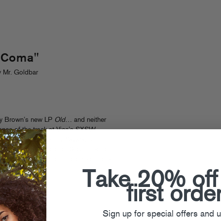
 Coma"
 Mr. Goldbar
nny Brown’s new LP
Old
… and neither
ance of the track at Vice’s SXSW
sh Coma” (produced by Skywlkr and
he hook) on Soundcloud. Stay tuned for
 on the upcoming album, and hear more
Take 20% off
first orde
Sign up for special offers and 