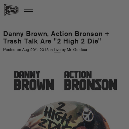
Danny Brown, Action Bronson +
Trash Talk Are "2 High 2 Die"
th
Posted on Aug 20
, 2013 in
Live
by Mr. Goldbar