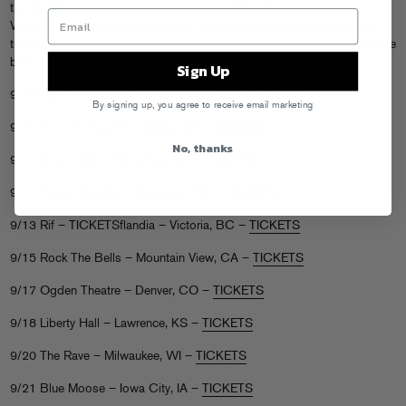
the road for the sure-to-be-legendary “2 High 2 Die” tour, a
Wrestlemania-worthy collection of talent elbow dropping off the top
turnbuckle directly into your heart. Check out the dates and rock with the
boys when they hit a town near you…
Sign Up
9/8 Rock The Bells – San Bernardino, CA –
TICKETS
By signing up, you agree to receive email marketing
9/10 Commonwealth- Calgary, AB –
TICKETS
No, thanks
9/11 Union Hall – Edmonton, AB –
TICKETS
9/12 Vogue Theatre – Vancouver, BC –
TICKETS
9/13 Rif – TICKETSflandia – Victoria, BC –
TICKETS
9/15 Rock The Bells – Mountain View, CA –
TICKETS
9/17 Ogden Theatre – Denver, CO –
TICKETS
9/18 Liberty Hall – Lawrence, KS –
TICKETS
9/20 The Rave – Milwaukee, WI –
TICKETS
9/21 Blue Moose – Iowa City, IA –
TICKETS