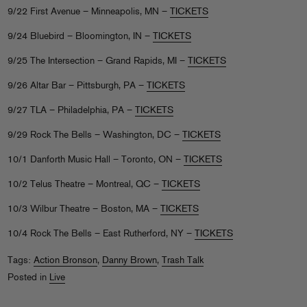
9/22 First Avenue – Minneapolis, MN –
TICKETS
9/24 Bluebird – Bloomington, IN –
TICKETS
9/25 The Intersection – Grand Rapids, MI –
TICKETS
9/26 Altar Bar – Pittsburgh, PA –
TICKETS
9/27 TLA – Philadelphia, PA –
TICKETS
9/29 Rock The Bells – Washington, DC –
TICKETS
10/1 Danforth Music Hall – Toronto, ON –
TICKETS
10/2 Telus Theatre – Montreal, QC –
TICKETS
10/3 Wilbur Theatre – Boston, MA –
TICKETS
10/4 Rock The Bells – East Rutherford, NY –
TICKETS
Tags:
Action Bronson
,
Danny Brown
,
Trash Talk
Posted in
Live