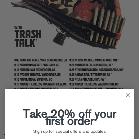
Take 20% off your
first order
Sign up for special offers and updates
Next month, Danny Brown, Action Bronson and Trash Talk are hitting