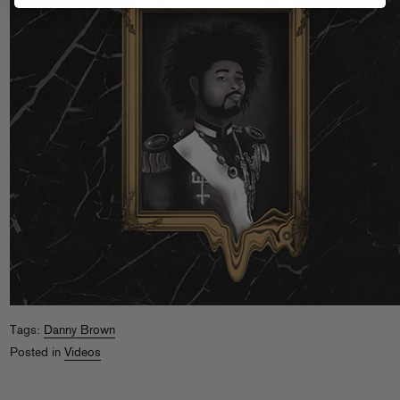
Tags:
Danny Brown
Posted in
Videos