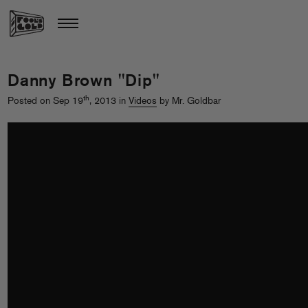
Danny Brown "Dip"
th
Posted on Sep 19
, 2013 in
Videos
by Mr. Goldbar