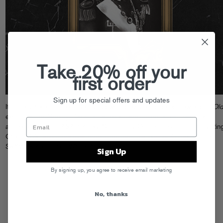
Take 20% off your
first order
Sign up for special offers and updates
It’s finally here… stream Danny Brown’s crazily-anticipated new album
Ol
exclusively on
Spotify
. Danny’s 19 track magnum opus features guest
appearances from A$AP Rocky, ScHoolboy Q, Freddie Gibbs, Purity Ring
Charli XCX, and more over production from the likes of A-Trak, Rustie,
SKYWLKR and Paul White. A must-listen!
Sign Up
By signing up, you agree to receive email marketing
No, thanks