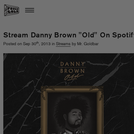
Stream Danny Brown "Old" On Spotif
th
Posted on Sep 30
, 2013 in
Streams
by Mr. Goldbar