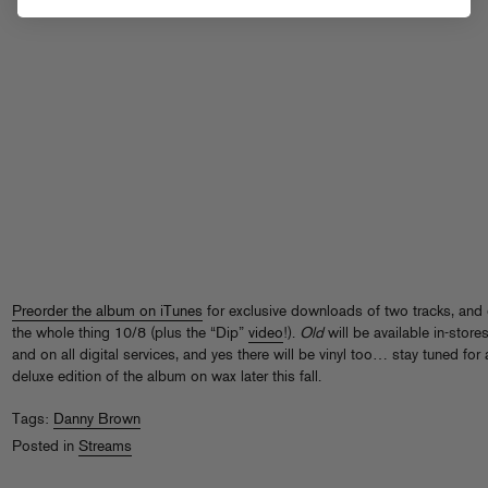
Preorder the album on iTunes
for exclusive downloads of two tracks, and 
the whole thing 10/8 (plus the “Dip”
video
!).
Old
will be available in-store
and on all digital services, and yes there will be vinyl too… stay tuned for 
deluxe edition of the album on wax later this fall.
Tags:
Danny Brown
Posted in
Streams