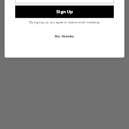
Sign Up
By signing up, you agree to receive email marketing
No, thanks