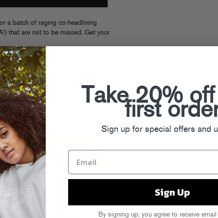
for a batch of raging co-headlining
!) that are not to be missed. Get your
 [
TICKETS
]
TICKETS
]
 Day Off [
RSVP
]
Take 20% off
ETS
]
ETS
]
first orde
Sign up for special offers and 
Sign Up
By signing up, you agree to receive email