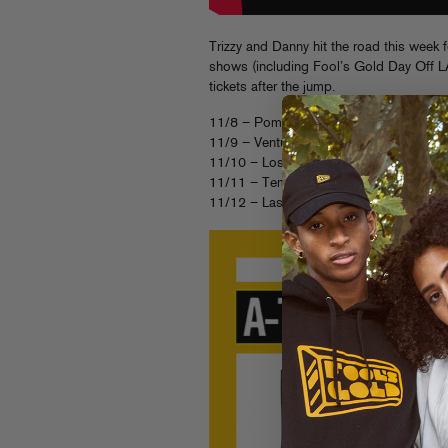
Trizzy and Danny hit the road this week 
shows (including Fool’s Gold Day Off LA
tickets after the jump.
11/8 – Pomona, CA – The Glass House
11/9 – Ventura, CA – Ventura Theatre [
11/10 – Los Angeles, CA – Fool’s Gold
11/11 – Tempe, AZ – Club Red [
TICK
11/12 – Las Vegas, NV – 1OAK [
TICK