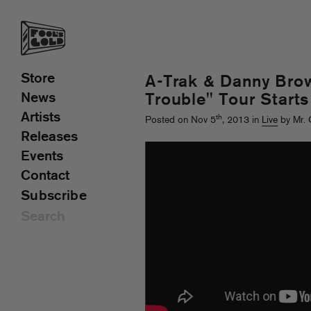
Store
A-Trak & Danny Bro
News
Trouble" Tour Start
Artists
th
Posted on Nov 5
, 2013 in
Live
by Mr. 
Releases
Events
Contact
Subscribe