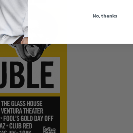
No, thanks