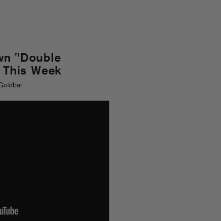
wn "Double
s This Week
Goldbar