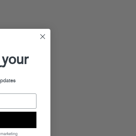
 your
r
updates
 marketing