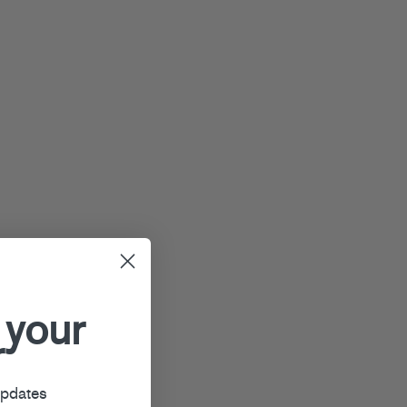
 your
r
updates