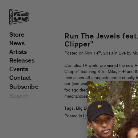
Store
Run The Jewels feat
News
Clipper"
Artists
th
Posted on Nov 14
, 2013 in
Live
by Mr
Releases
Complex TV
world premiered
the new Ru
Events
Clipper” featuring Killer Mike, El-P and t
Contact
their asses off alongside some equally 
out (and watch the
behind-the-scenes cl
Subscribe
foolsgoldrecs.com/runthejewels
to downl
merchandise, and check their upcoming 
Tags:
Big Boi
,
El-P
,
Killer Mike
,
Run The
Posted in
Live