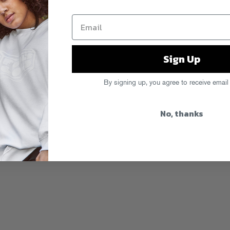
Sign Up
By signing up, you agree to receive email
No, thanks