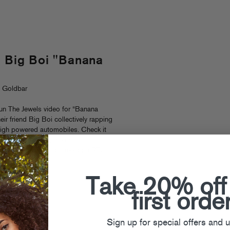
. Big Boi "Banana
. Goldbar
n The Jewels video for “Banana
heir friend Big Boi collectively rapping
high powered automobiles. Check it
ip
after the jump), then hit
oad their album for free, cop RTJ
Euro tour dates.
Take 20% off
 Jewels
first orde
Sign up for special offers and 