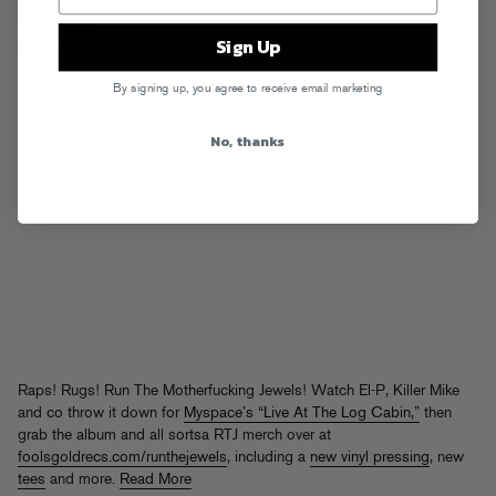
Cabin
Sign Up
th
Posted on Sep 17
, 2013
By signing up, you agree to receive email marketing
No, thanks
Raps! Rugs! Run The Motherfucking Jewels! Watch El-P, Killer Mike
and co throw it down for
Myspace’s “Live At The Log Cabin,”
then
grab the album and all sortsa RTJ merch over at
foolsgoldrecs.com/runthejewels
, including a
new vinyl pressing
, new
tees
and more.
Read More