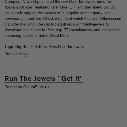
Complex TV
world premiered
the new Run The Jewels video for
“Banana Clipper” featuring Killer Mike, El-P and their friend Big Boi
collectively rapping their asses off alongside some equally high
powered automobiles. Check it out (and watch the
behind-the-scenes
clip
after the jump), then hit
foolsgoldrecs.com/runthejewels
to
download their album for free, cop RTJ merchandise, and check their
upcoming Euro tour dates.
Read More
Tags:
Big Boi
,
El-P
,
Killer Mike
,
Run The Jewels
Posted in
Live
Run The Jewels "Get It"
th
Posted on Oct 24
, 2013