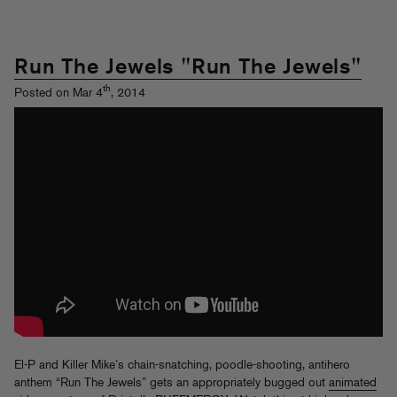
Run The Jewels "Run The Jewels"
th
Posted on Mar 4
, 2014
El-P and Killer Mike’s chain-snatching, poodle-shooting, antihero
anthem “Run The Jewels” gets an appropriately bugged out
animated