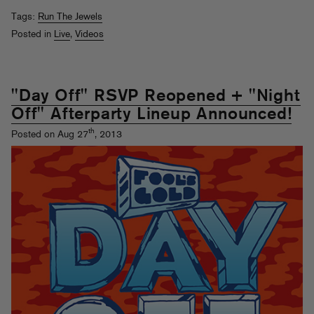
Tags:
Run The Jewels
Posted in
Live
,
Videos
"Day Off" RSVP Reopened + "Night
Off" Afterparty Lineup Announced!
th
Posted on Aug 27
, 2013