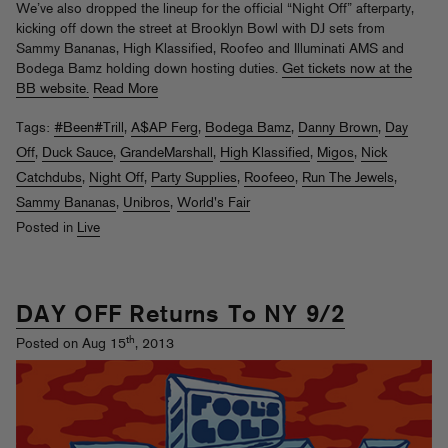
We’ve also dropped the lineup for the official “Night Off” afterparty,
kicking off down the street at Brooklyn Bowl with DJ sets from
Sammy Bananas, High Klassified, Roofeo and Illuminati AMS and
Bodega Bamz holding down hosting duties.
Get tickets now at the
BB website.
Read More
Tags:
#Been#Trill
,
A$AP Ferg
,
Bodega Bamz
,
Danny Brown
,
Day
Off
,
Duck Sauce
,
GrandeMarshall
,
High Klassified
,
Migos
,
Nick
Catchdubs
,
Night Off
,
Party Supplies
,
Roofeeo
,
Run The Jewels
,
Sammy Bananas
,
Unibros
,
World's Fair
Posted in
Live
DAY OFF Returns To NY 9/2
th
Posted on Aug 15
, 2013