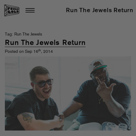
Run The Jewels Return
Tag: Run The Jewels
Run The Jewels Return
th
Posted on Sep 16
, 2014