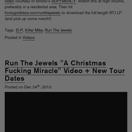
video
courtesy of Bristol’s
RUFFMERCY
. Watch this at high volume,
preferably in a residential area. Then hit
foolsgoldrecs.com/runthejewels
to download the full-length RTJ LP
(and pick up some merch!)
Tags:
El-P
,
Killer Mike
,
Run The Jewels
Posted in
Videos
Run The Jewels "A Christmas
Fucking Miracle" Video + New Tour
Dates
th
Posted on Dec 24
, 2013