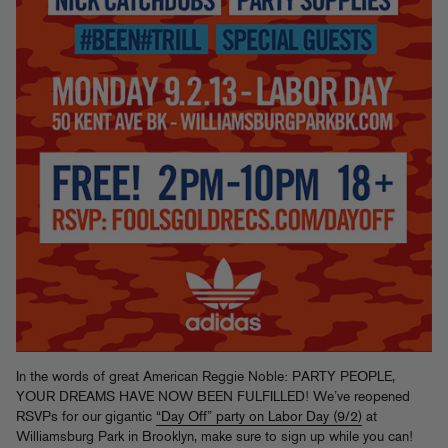
In the words of great American Reggie Noble: PARTY PEOPLE,
YOUR DREAMS HAVE NOW BEEN FULFILLED! We’ve reopened
RSVPs for our gigantic
“Day Off” party on Labor Day (9/2)
at
Williamsburg Park in Brooklyn, make sure to sign up while you can!