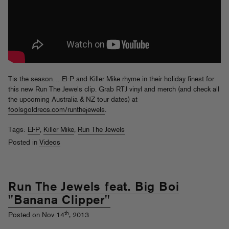
Tis the season… El-P and Killer Mike rhyme in their holiday finest for
this new Run The Jewels clip. Grab RTJ vinyl and merch (and check all
the upcoming Australia & NZ tour dates) at
foolsgoldrecs.com/runthejewels
.
Tags:
El-P
,
Killer Mike
,
Run The Jewels
Posted in
Videos
Run The Jewels feat. Big Boi
"Banana Clipper"
th
Posted on Nov 14
, 2013