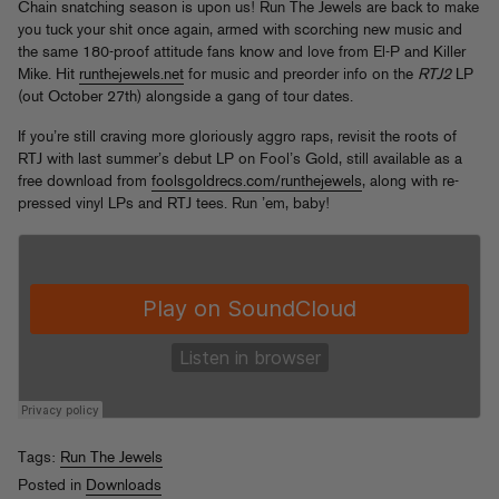
Chain snatching season is upon us! Run The Jewels are back to make
you tuck your shit once again, armed with scorching new music and
the same 180-proof attitude fans know and love from El-P and Killer
Mike. Hit
runthejewels.net
for music and preorder info on the
RTJ2
LP
(out October 27th) alongside a gang of tour dates.
If you’re still craving more gloriously aggro raps, revisit the roots of
RTJ with last summer’s debut LP on Fool’s Gold, still available as a
free download from
foolsgoldrecs.com/runthejewels
, along with re-
pressed vinyl LPs and RTJ tees. Run ’em, baby!
Tags:
Run The Jewels
Posted in
Downloads