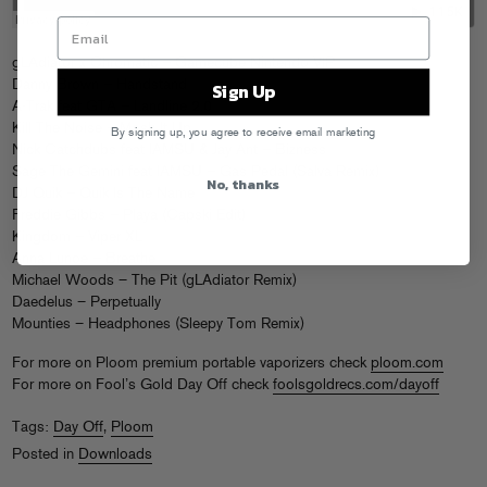
gLAdiator x Chromatic – Gamecube Nintendo VIP
Danny Brown – Handstand
Sign Up
A-Trak feat GTA – Landline 2.0
Kill The Noise – Mosh It Up
By signing up, you agree to receive email marketing
Nick Catchdubs feat IAMSU & Jay Ant – Bizness
Sage The Gemini feat IAMSU – Gas Pedal (Salva Remix)
No, thanks
DJ Quik – Quik Is The Name
Freddie Gibbs – Playa (Capski Edit)
Kingdom – Viper XL
Anna Lunoe – Breathe
Michael Woods – The Pit (gLAdiator Remix)
Daedelus – Perpetually
Mounties – Headphones (Sleepy Tom Remix)
For more on Ploom premium portable vaporizers check
ploom.com
For more on Fool’s Gold Day Off check
foolsgoldrecs.com/dayoff
Tags:
Day Off
,
Ploom
Posted in
Downloads