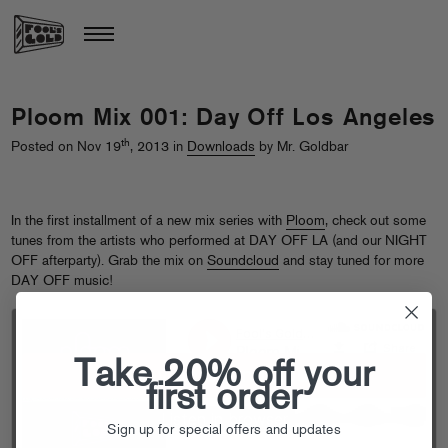
Ploom Mix 001: Day Off Los Angeles
th
Posted on Nov 19
, 2013 in
Downloads
by Mr. Goldbar
In the first installment of a new mix series with
Ploom
, check out some
tunes from the artists who performed at DAY OFF LA (and our NIGHT
OFF afterparty). Grab the mix on
Soundcloud
and stay tuned for more
DAY OFF music!
Take 20% off your
first order
Sign up for special offers and updates