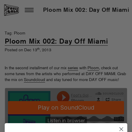
Ploom Mix 002: Day Off Miami
Tag: Ploom
Ploom Mix 002: Day Off Miami
th
Posted on Dec 13
, 2013
In the second installment of our mix
series
with
Ploom
, check out
some tunes from the artists who performed at DAY OFF MIAMI. Grab
the mix on
Soundcloud
and stay tuned for more DAY OFF music!