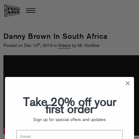
Danny Brown In South Africa
th
Posted on Dec 10
, 2013 in
Videos
by Mr. Goldbar
Take 20% off your
first order
Sign up for special offers and updates