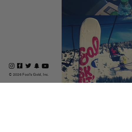
© 2026 Fool's Gold, Inc.