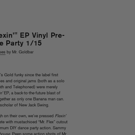
in’" EP Vinyl Pre-
e Party 1/15
ses
by Mr. Goldbar
Gold funky since the label first
es and original jams (both as a solo
enth and Telephoned) were merely
n’
EP, a back-to-the-future blast of
gether as only one Banana man can.
a scholar of New Jack Swing.
ugh on their own, we’ve pressed
Flexin’
ete with mustachioed “Mr. Flex” cutout
imum DIY dance party action. Sammy
r house
. Peep some action shots of Mr.