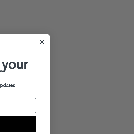
 your
r
updates