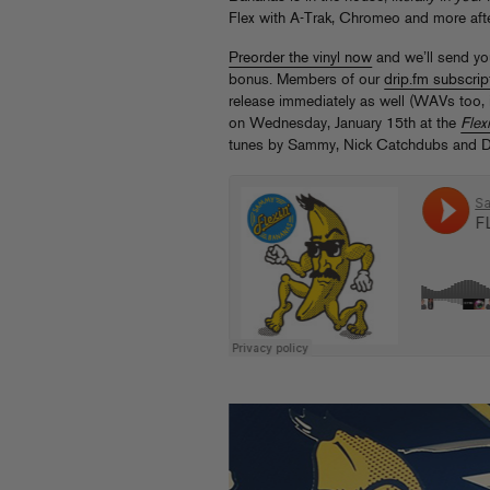
Flex with A-Trak, Chromeo and more af
Preorder the vinyl now
and we’ll send yo
bonus. Members of our
drip.fm subscr
release immediately as well (WAVs too, i
on Wednesday, January 15th at the
Flexi
tunes by Sammy, Nick Catchdubs and D