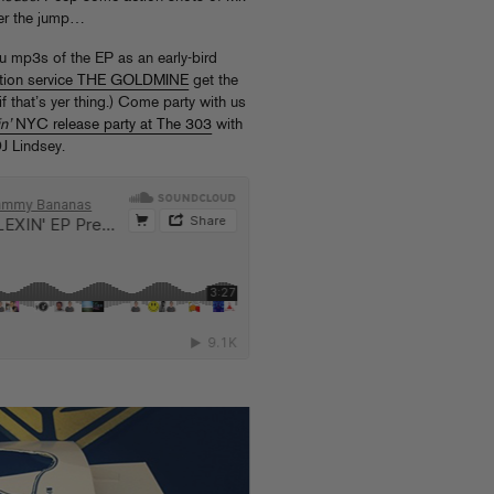
ter the jump…
u mp3s of the EP as an early-bird
iption service THE GOLDMINE
get the
f that’s yer thing.) Come party with us
n’
NYC release party at The 303
with
J Lindsey.