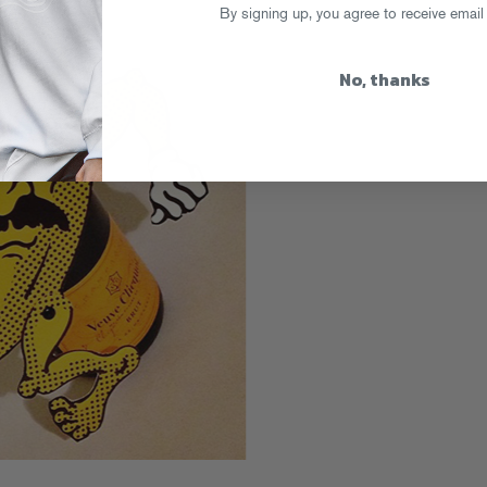
By signing up, you agree to receive email
No, thanks