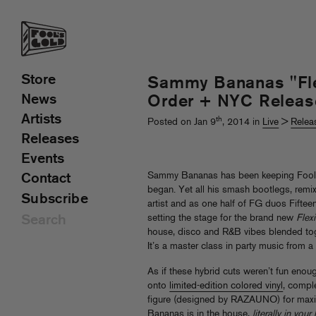
Store
Sammy Bananas "Flex
News
Order + NYC Releas
Artists
th
Posted on Jan 9
, 2014 in
Live
>
Relea
Releases
Events
Sammy Bananas has been keeping Fool’s 
Contact
began. Yet all his smash bootlegs, remix
Subscribe
artist and as one half of FG duos Fifte
setting the stage for the brand new
Flexi
house, disco and R&B vibes blended to
It’s a master class in party music from 
As if these hybrid cuts weren’t fun eno
onto
limited-edition colored vinyl
, compl
figure (designed by RAZAUNO) for max
Bananas is in the house,
literally in you