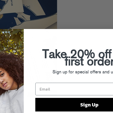
Take 20% off
first orde
Sign up for special offers and 
Sign Up