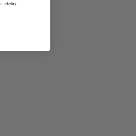
 marketing