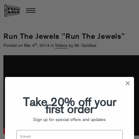
Run The Jewels "Run The Jewels"
th
Posted on Mar 4
, 2014 in
Videos
by Mr. Goldbar
Take 20% off your
first order
Sign up for special offers and updates