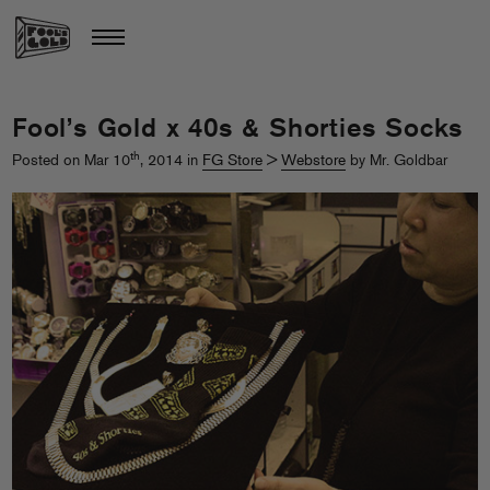
Fool’s Gold x 40s & Shorties Socks
th
Posted on Mar 10
, 2014 in
FG Store
>
Webstore
by Mr. Goldbar