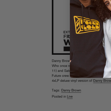
Danny Brown takes his place on the sam
Who once rocked, when he hits Wembley 
11) and Saturday (July 12) alongside f
Future crew. Grab the remaining tickets
4xLP deluxe vinyl version of
Danny Bro
Tags:
Danny Brown
Posted in
Live