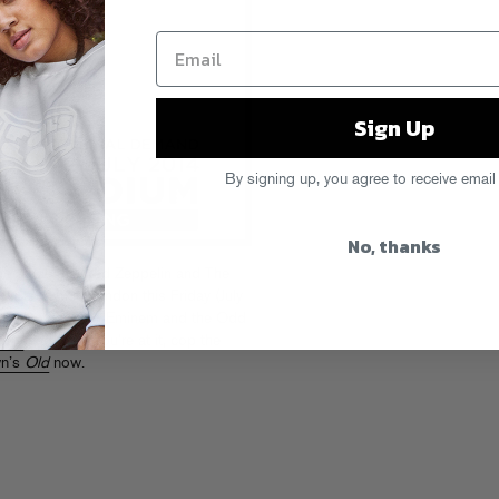
Sign Up
By signing up, you agree to receive email
No, thanks
e stage that Led Zeppelin and The
Stadium in London this Friday (July
ellow Detroit hero Eminem and the Odd
here
and while you’re at it, cop the
wn’s
Old
now.