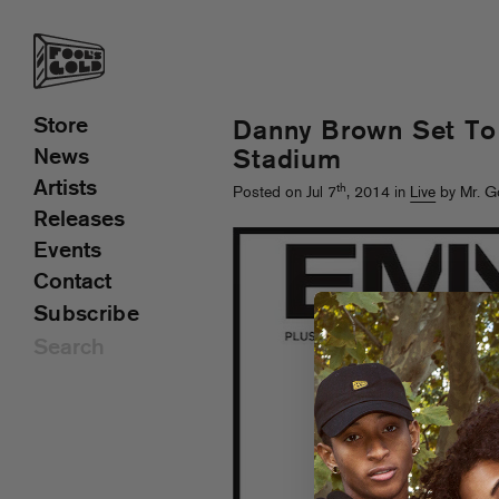
Store
Danny Brown Set To
News
Stadium
Artists
th
Posted on Jul 7
, 2014 in
Live
by Mr. G
Releases
Events
Contact
Subscribe