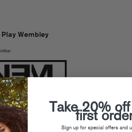
 Play Wembley
oldbar
Take 20% off
first orde
Sign up for special offers and 