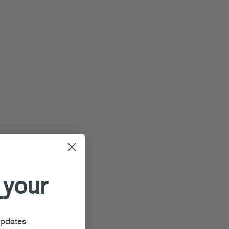
 your
r
updates