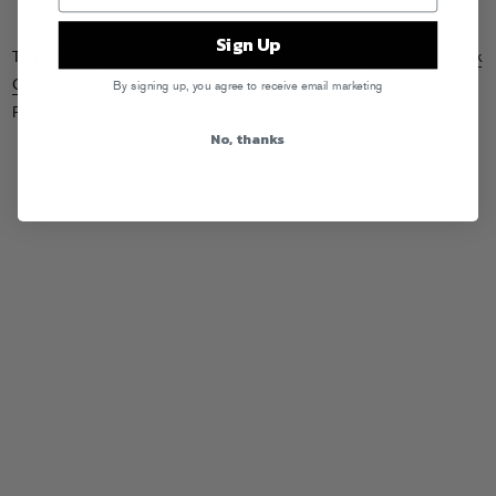
Sign Up
Tags:
A-Trak
,
Danny Brown
,
Day Off
,
High Klassified
,
Le1f
,
Lunice
,
Nick
Catchdubs
,
Sleepy Tom
,
Thugli
,
Tommy Kruise
By signing up, you agree to receive email marketing
Posted in
Live
No, thanks