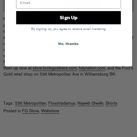
Sign Up
Najeeb Sheikh is a Philly-based designer whose bold color-blocked
pants have quickly become a favorite item amongst artists in the Fool’s
By signing up, you agree to receive email marketing
Gold family. Following a
limited-edition drawstring pant collaboration
earlier this year, Najeeb and Fool’s Gold have teamed up again for a set
No, thanks
of shorts that make a statement on-stage and off. The capsule
collection features unisex, multi-fabric shorts in
signature FG colors
, as
well as an electric
black and blue pair
designed by festival champions
Flosstradamus, complete with rave-worthy reflective 3M accents. Pick
them up now at
store.foolsgoldrecs.com
,
hdynation.com
, and the Fool’s
Gold retail shop on 536 Metropolitan Ave in Williamsburg BK.
Tags:
536 Metropolitan
,
Flosstradamus
,
Najeeb Sheikh
,
Shorts
Posted in
FG Store
,
Webstore