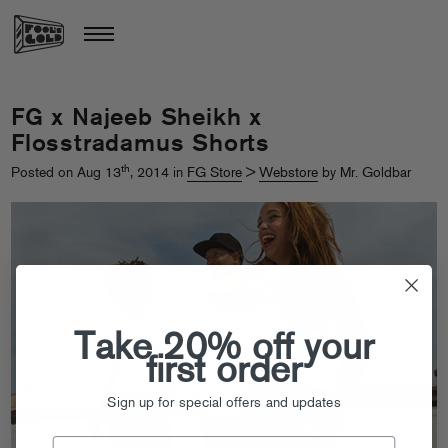
FG x Najeeb Sheikh x
Flosstradamus Shorts
th
Posted on Aug 13
, 2014 in
FG Store
>
Webstore
by Mr. Goldbar
Take 20% off your
first order
Sign up for special offers and updates