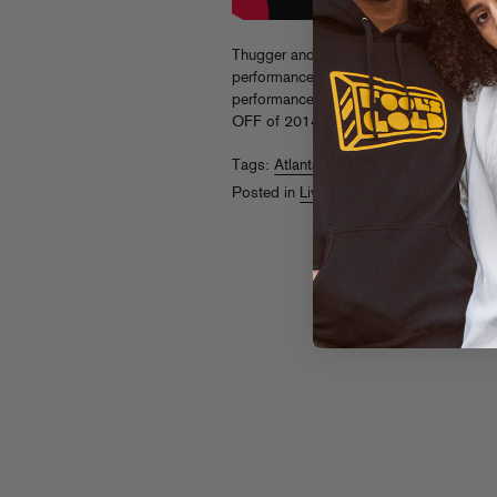
Thugger and LaFlame connected at Fool
performance, check out our “Live From Th
performance of “Skyfall” for a peek at th
OFF of 2014 in Miami on 12/7, get ticke
Tags:
Atlanta
,
Day Off
,
Live From The Pi
Posted in
Live