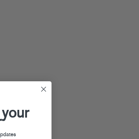
 your
r
updates