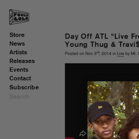
Store
Day Off ATL “Live F
News
Young Thug & Travi$
Artists
rd
Posted on Nov 3
, 2014 in
Live
by Mr. 
Releases
Events
Contact
Subscribe