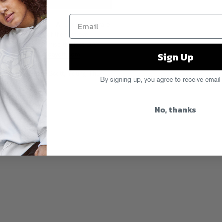
’s Gold DAY OFF ATL for a very rare
e Pit” footage of the first ever
e insanity! Don’t miss the last DAY
Sign Up
ts and info at
fgdayoff.com
t
,
Skyfall
,
Travi$ Scott
,
Young Thug
By signing up, you agree to receive email
No, thanks