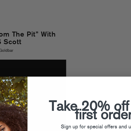
rom The Pit” With
 Scott
Goldbar
Take 20% off
first orde
Sign up for special offers and 