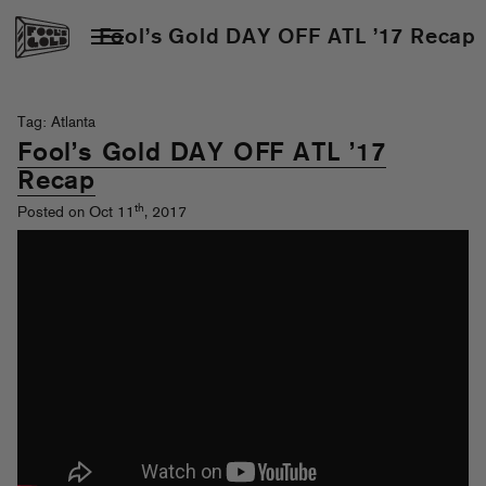
Fool’s Gold DAY OFF ATL ’17 Recap
Tag: Atlanta
Fool’s Gold DAY OFF ATL ’17
Recap
th
Posted on Oct 11
, 2017