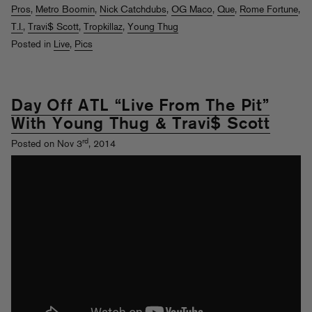
Pros
,
Metro Boomin
,
Nick Catchdubs
,
OG Maco
,
Que
,
Rome Fortune
,
T.I.
,
Travi$ Scott
,
Tropkillaz
,
Young Thug
Posted in
Live
,
Pics
Day Off ATL “Live From The Pit”
With Young Thug & Travi$ Scott
rd
Posted on Nov 3
, 2014