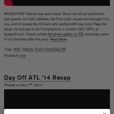
#FGDAYOFF Atlanta was extra wavy! Shout out all our performers
and guests, our A3C partners, the Four Loko squad who brought it to
you, and of course the ATLiens who partied allllll day long! Peep the
recap vid and get tix for ComplexCon + London DAY OFFs at
fgdayoff.com. Check out the
full photo gallery on FB
, and peep some
of our favorites after the jump.
Read More
Tags:
A3C
,
Atlanta
,
Fool's Gold Day Off
Posted in
Live
Day Off ATL ’14 Recap
th
Posted on Nov 7
, 2014