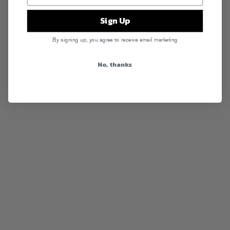
Sign Up
By signing up, you agree to receive email marketing
No, thanks