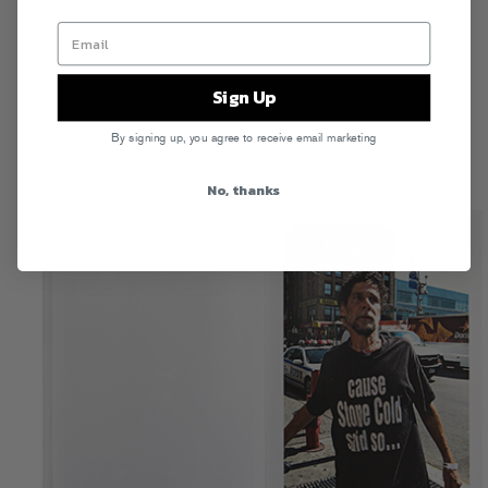
Sign Up
By signing up, you agree to receive email marketing
No, thanks