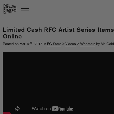
Limited Cash RFC Artist Series Item
Online
th
Posted on Mar 13
, 2015 in
FG Store
>
Videos
>
Webstore
by Mr. Gold