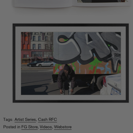
Tags:
Artist Series
,
Cash RFC
Posted in
FG Store
,
Videos
,
Webstore