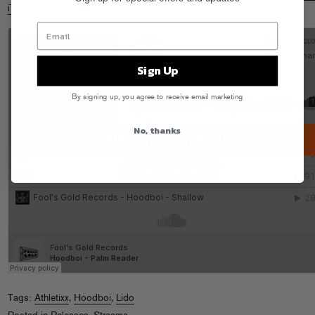
iTunes now
!
Sign Up
By signing up, you agree to receive email marketing
No, thanks
Tags:
Athletixx
,
Hoodboi
,
Lido