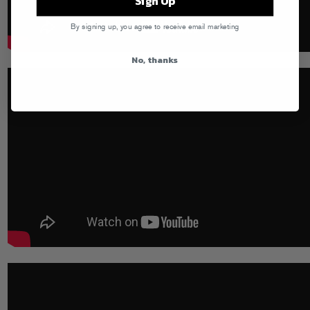
Sign Up
By signing up, you agree to receive email marketing
No, thanks