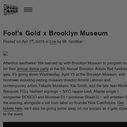
Fool’s Gold x Brooklyn Museum
st
Posted on Apr 1
, 2015 in
Live
by Mr. Goldbar
Attention aesthetes! We teamed up with Brooklyn Museum to program m
for their
annual dance party
at the 5th Annual Brooklyn Artists Ball fundrai
gala. It’s going down Wednesday, April 15 at the Brooklyn Museum, with
honorees including retiring museum director Arnold Lehman and
contemporary artists Takashi Murakami, Kiki Smith, and the late Jean-Mich
Basquiat. FG’s freshest signings – NYC rapper Leaf, Atlanta singer /
songwriter BOSCO and Montreal DJ / producer Shash’U – will entertain f
the evening, alongside a set from label co-founder Nick Catchdubs.
Get
tickets here
, we’ll also be giving some away on our socials as it gets clos
to the event.