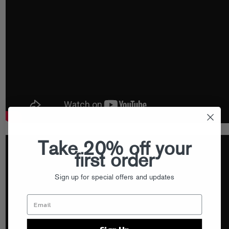
Take 20% off your
first order
Sign up for special offers and updates