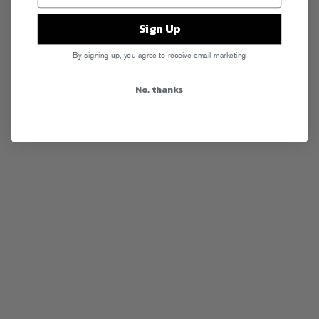
Sign Up
By signing up, you agree to receive email marketing
No, thanks