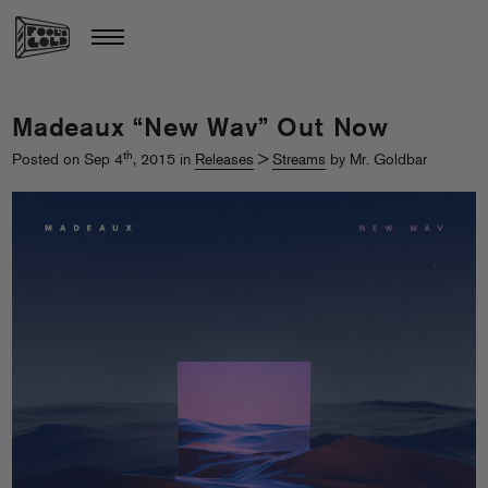
Madeaux “New Wav” Out Now
th
Posted on Sep 4
, 2015 in
Releases
>
Streams
by Mr. Goldbar